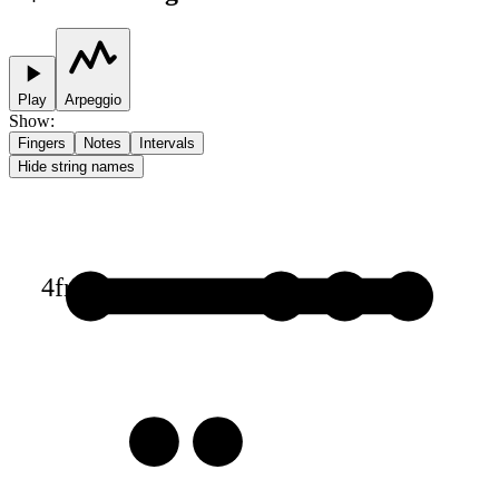
Play
Arpeggio
Show
:
Fingers
Notes
Intervals
Hide string names
4
fr
1
1
1
1
3
3