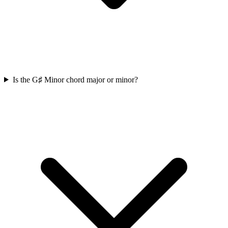
Is the G♯ Minor chord major or minor?