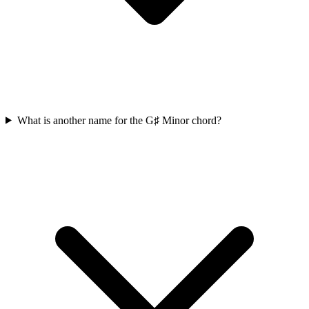
What is another name for the G♯ Minor chord?