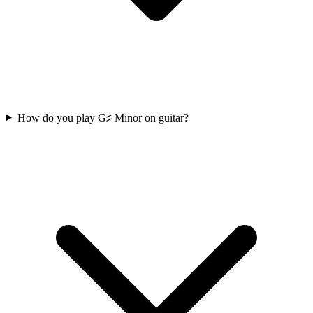
How do you play G♯ Minor on guitar?