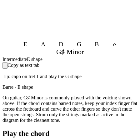
E
A
D
G
B
e
G♯ Minor
Intermediate
E shape
Copy as text tab
Tip: capo on fret 1 and play the G shape
Barre - E shape
On guitar, G♯ Minor is commonly played with the voicing shown
above. If the chord contains barred notes, keep your index finger flat
across the fretboard and curve the other fingers so they don't mute
the open strings. Strum only the strings marked as active in the
diagram for the cleanest tone.
Play the chord