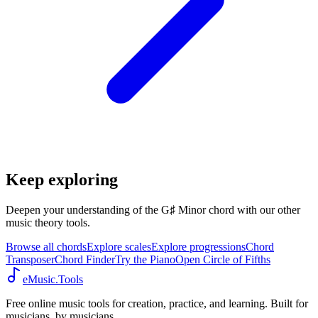
Keep exploring
Deepen your understanding of the G♯ Minor chord with our other
music theory tools.
Browse all chords
Explore scales
Explore progressions
Chord
Transposer
Chord Finder
Try the Piano
Open Circle of Fifths
eMusic.Tools
Free online music tools for creation, practice, and learning. Built for
musicians, by musicians.