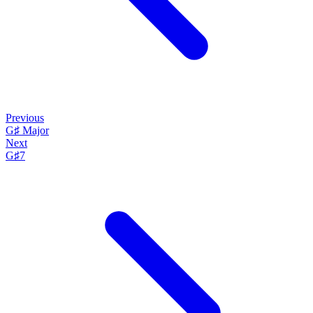
Previous
G♯ Major
Next
G♯7