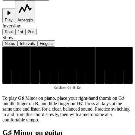
Play
Arpeggio
Inversion
:
Root
1st
2nd
Show
:
Notes
Intervals
Fingers
G♯
D♯
B
G♯ Minor
-
G♯ · B · D♯
To play G♯ Minor on piano, place your right-hand thumb on G♯,
middle finger on B, and little finger on D♯. Press all keys at the
same time and listen for a clear, balanced sound. Practice switching
to and from this chord slowly, then with a metronome at a
comfortable tempo.
G♯ Minor on guitar