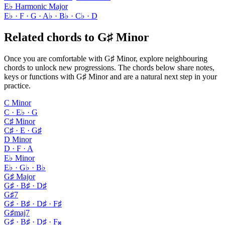
E♭ Harmonic Major
E♭ · F · G · A♭ · B♭ · C♭ · D
Related chords to G♯ Minor
Once you are comfortable with G♯ Minor, explore neighbouring
chords to unlock new progressions. The chords below share notes,
keys or functions with G♯ Minor and are a natural next step in your
practice.
C Minor
C · E♭ · G
C♯ Minor
C♯ · E · G♯
D Minor
D · F · A
E♭ Minor
E♭ · G♭ · B♭
G♯ Major
G♯ · B♯ · D♯
G♯7
G♯ · B♯ · D♯ · F♯
G♯maj7
G♯ · B♯ · D♯ · F𝄪