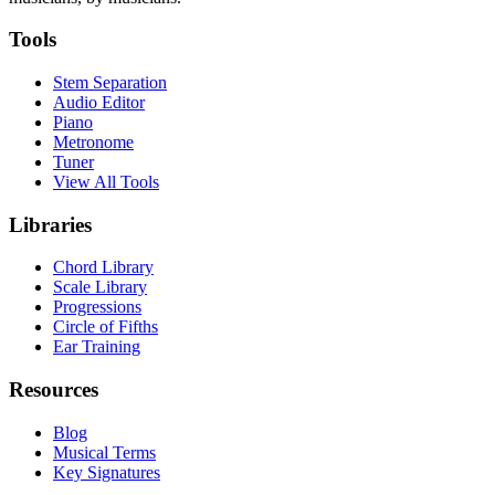
Tools
Stem Separation
Audio Editor
Piano
Metronome
Tuner
View All Tools
Libraries
Chord Library
Scale Library
Progressions
Circle of Fifths
Ear Training
Resources
Blog
Musical Terms
Key Signatures