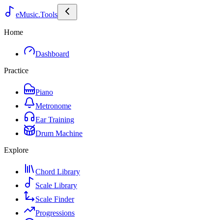
eMusic.Tools
Home
Dashboard
Practice
Piano
Metronome
Ear Training
Drum Machine
Explore
Chord Library
Scale Library
Scale Finder
Progressions