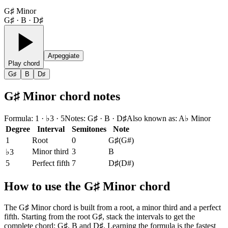
G♯ Minor
G♯ · B · D♯
Arpeggiate
Play chord
G♯
B
D♯
G♯ Minor chord notes
Formula
:
1 · ♭3 · 5
Notes
:
G♯ · B · D♯
Also known as
:
A♭ Minor
Degree
Interval
Semitones
Note
1
Root
0
G♯
(
G#
)
Minor third
3
B
♭3
5
Perfect fifth
7
D♯
(
D#
)
How to use the G♯ Minor chord
The G♯ Minor chord is built from a root, a minor third and a perfect
fifth. Starting from the root G♯, stack the intervals to get the
complete chord: G♯, B and D♯. Learning the formula is the fastest