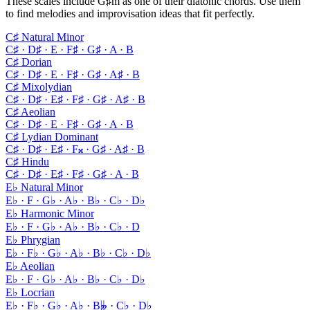
These scales include G♯m as one of their diatonic chords. Use them
to find melodies and improvisation ideas that fit perfectly.
C♯ Natural Minor
C♯ · D♯ · E · F♯ · G♯ · A · B
C♯ Dorian
C♯ · D♯ · E · F♯ · G♯ · A♯ · B
C♯ Mixolydian
C♯ · D♯ · E♯ · F♯ · G♯ · A♯ · B
C♯ Aeolian
C♯ · D♯ · E · F♯ · G♯ · A · B
C♯ Lydian Dominant
C♯ · D♯ · E♯ · F𝄪 · G♯ · A♯ · B
C♯ Hindu
C♯ · D♯ · E♯ · F♯ · G♯ · A · B
E♭ Natural Minor
E♭ · F · G♭ · A♭ · B♭ · C♭ · D♭
E♭ Harmonic Minor
E♭ · F · G♭ · A♭ · B♭ · C♭ · D
E♭ Phrygian
E♭ · F♭ · G♭ · A♭ · B♭ · C♭ · D♭
E♭ Aeolian
E♭ · F · G♭ · A♭ · B♭ · C♭ · D♭
E♭ Locrian
E♭ · F♭ · G♭ · A♭ · B𝄫 · C♭ · D♭