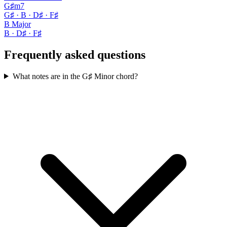
G♯m7
G♯ · B · D♯ · F♯
B Major
B · D♯ · F♯
Frequently asked questions
What notes are in the G♯ Minor chord?