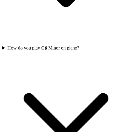
How do you play G♯ Minor on piano?