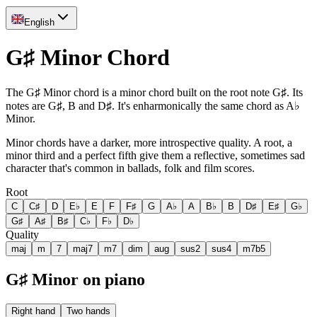
English
G♯ Minor Chord
The G♯ Minor chord is a minor chord built on the root note G♯. Its
notes are G♯, B and D♯. It's enharmonically the same chord as A♭
Minor.
Minor chords have a darker, more introspective quality. A root, a
minor third and a perfect fifth give them a reflective, sometimes sad
character that's common in ballads, folk and film scores.
Root
C
C♯
D
E♭
E
F
F♯
G
A♭
A
B♭
B
D♯
E♯
G♭
G♯
A♯
B♯
C♭
F♭
D♭
Quality
maj
m
7
maj7
m7
dim
aug
sus2
sus4
m7b5
G♯ Minor on piano
Right hand
Two hands