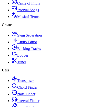
Circle of Fifths
Interval Songs
Musical Terms
Create
Stem Separation
Audio Editor
Backing Tracks
Looper
Tuner
Utils
Transposer
Chord Finder
Note Finder
Interval Finder