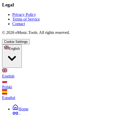
Legal
Privacy Policy
Terms of Service
Contact
© 2026 eMusic.Tools. All rights reserved.
Cookie Settings
English
English
Polski
Español
Home