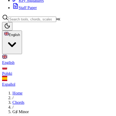
Key Signatures
Staff Paper
⌘K
English
English
Polski
Español
Home
/
Chords
/
G♯ Minor