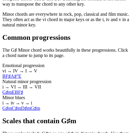
way to transpose the chord to any other key.
Minor chords are everywhere in rock, pop, classical and film music.
They often act as the vi chord in major keys or as the i, iv and v in a
natural minor key.
Common progressions
The G♯ Minor chord works beautifully in these progressions. Click
a chord name to jump to its page.
Emotional progression
vi → IV → I → V
B
F♯
A♯°
E
Natural minor progression
i → VI → III → VII
G♯m
E
B
F♯
Minor blues
i → iv → v → i
G♯m
C♯m
D♯m
G♯m
Scales that contain G♯m