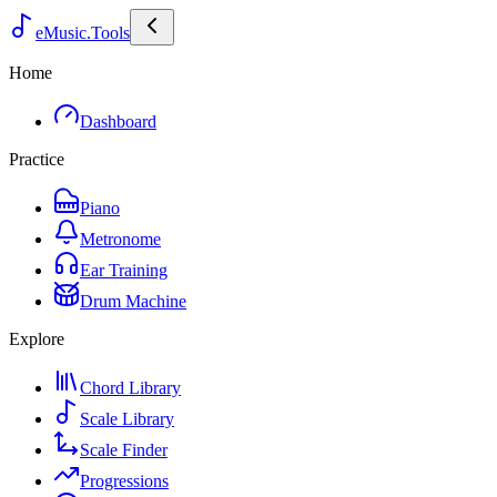
eMusic.Tools
Home
Dashboard
Practice
Piano
Metronome
Ear Training
Drum Machine
Explore
Chord Library
Scale Library
Scale Finder
Progressions