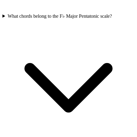
What chords belong to the F♭ Major Pentatonic scale?