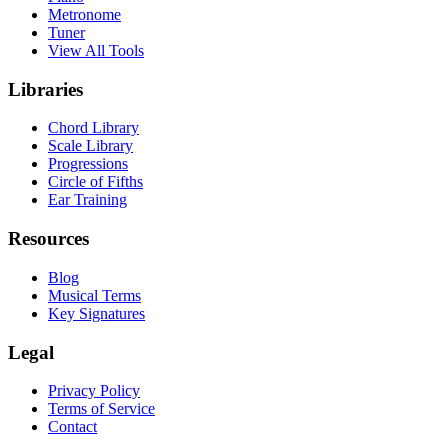
Metronome
Tuner
View All Tools
Libraries
Chord Library
Scale Library
Progressions
Circle of Fifths
Ear Training
Resources
Blog
Musical Terms
Key Signatures
Legal
Privacy Policy
Terms of Service
Contact