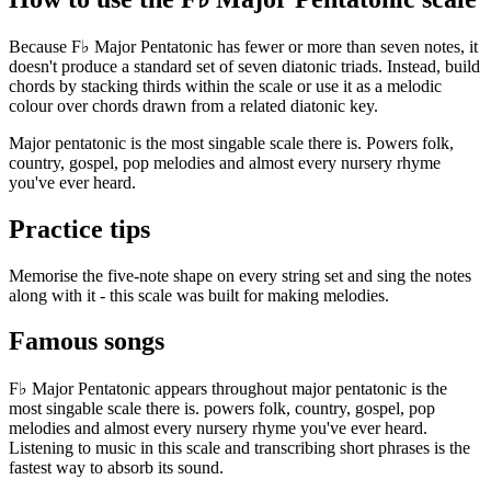
Because F♭ Major Pentatonic has fewer or more than seven notes, it
doesn't produce a standard set of seven diatonic triads. Instead, build
chords by stacking thirds within the scale or use it as a melodic
colour over chords drawn from a related diatonic key.
Major pentatonic is the most singable scale there is. Powers folk,
country, gospel, pop melodies and almost every nursery rhyme
you've ever heard.
Practice tips
Memorise the five-note shape on every string set and sing the notes
along with it - this scale was built for making melodies.
Famous songs
F♭ Major Pentatonic appears throughout major pentatonic is the
most singable scale there is. powers folk, country, gospel, pop
melodies and almost every nursery rhyme you've ever heard.
Listening to music in this scale and transcribing short phrases is the
fastest way to absorb its sound.