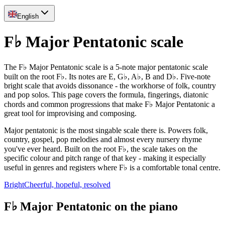
English
F♭ Major Pentatonic scale
The F♭ Major Pentatonic scale is a 5-note major pentatonic scale
built on the root F♭. Its notes are E, G♭, A♭, B and D♭. Five-note
bright scale that avoids dissonance - the workhorse of folk, country
and pop solos. This page covers the formula, fingerings, diatonic
chords and common progressions that make F♭ Major Pentatonic a
great tool for improvising and composing.
Major pentatonic is the most singable scale there is. Powers folk,
country, gospel, pop melodies and almost every nursery rhyme
you've ever heard. Built on the root F♭, the scale takes on the
specific colour and pitch range of that key - making it especially
useful in genres and registers where F♭ is a comfortable tonal centre.
Bright
Cheerful, hopeful, resolved
F♭ Major Pentatonic on the piano