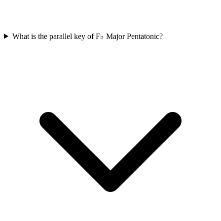
What is the parallel key of F♭ Major Pentatonic?