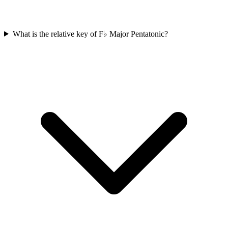
What is the relative key of F♭ Major Pentatonic?