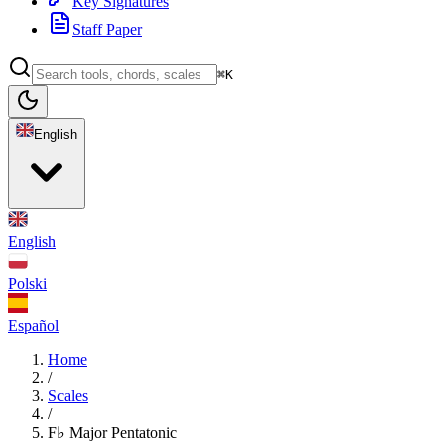
Key Signatures
Staff Paper
⌘K
English
English
Polski
Español
Home
/
Scales
/
F♭ Major Pentatonic