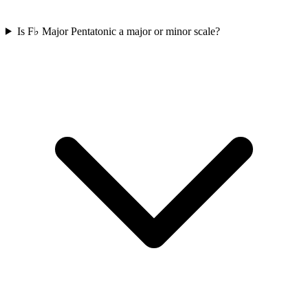
Is F♭ Major Pentatonic a major or minor scale?