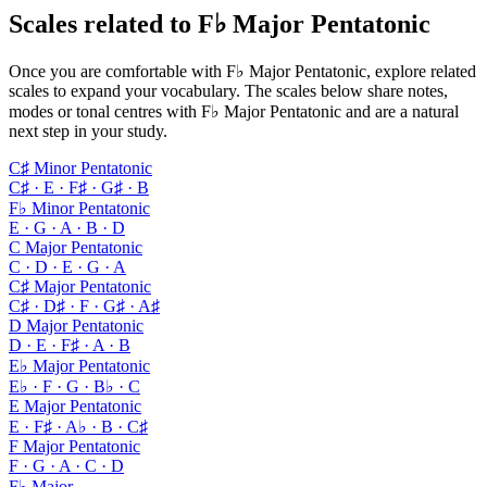
Scales related to F♭ Major Pentatonic
Once you are comfortable with F♭ Major Pentatonic, explore related
scales to expand your vocabulary. The scales below share notes,
modes or tonal centres with F♭ Major Pentatonic and are a natural
next step in your study.
C♯ Minor Pentatonic
C♯ · E · F♯ · G♯ · B
F♭ Minor Pentatonic
E · G · A · B · D
C Major Pentatonic
C · D · E · G · A
C♯ Major Pentatonic
C♯ · D♯ · F · G♯ · A♯
D Major Pentatonic
D · E · F♯ · A · B
E♭ Major Pentatonic
E♭ · F · G · B♭ · C
E Major Pentatonic
E · F♯ · A♭ · B · C♯
F Major Pentatonic
F · G · A · C · D
F♭ Major