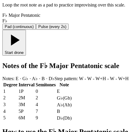
Loop the root note as a pad to practice improvising over this scale.
F♭ Major Pentatonic
F♭
Pad (continuous)
Pulse (every 2s)
Start drone
Notes of the F♭ Major Pentatonic scale
Notes
:
E · G♭ · A♭ · B · D♭
Step pattern
:
W - W - W+H - W - W+H
Degree
Interval
Semitones
Note
1
1P
0
E
2
2M
2
G♭
(
Gb
)
3
3M
4
A♭
(
Ab
)
4
5P
7
B
5
6M
9
D♭
(
Db
)
How to use the F♭ Major Pentatonic scale