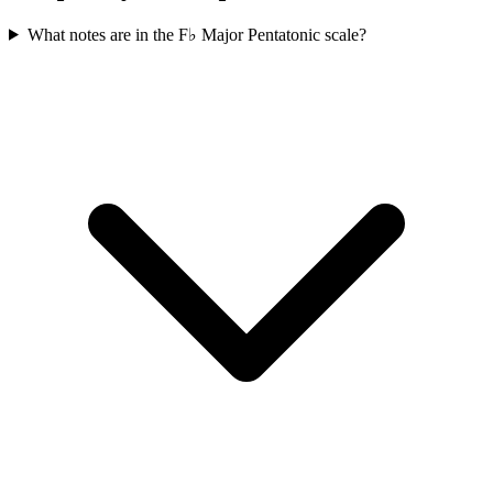
What notes are in the F♭ Major Pentatonic scale?