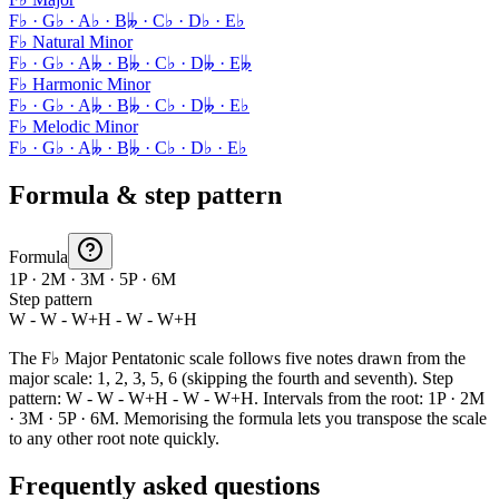
F♭ · G♭ · A♭ · B𝄫 · C♭ · D♭ · E♭
F♭ Natural Minor
F♭ · G♭ · A𝄫 · B𝄫 · C♭ · D𝄫 · E𝄫
F♭ Harmonic Minor
F♭ · G♭ · A𝄫 · B𝄫 · C♭ · D𝄫 · E♭
F♭ Melodic Minor
F♭ · G♭ · A𝄫 · B𝄫 · C♭ · D♭ · E♭
Formula & step pattern
Formula
1P · 2M · 3M · 5P · 6M
Step pattern
W - W - W+H - W - W+H
The F♭ Major Pentatonic scale follows five notes drawn from the
major scale: 1, 2, 3, 5, 6 (skipping the fourth and seventh). Step
pattern: W - W - W+H - W - W+H. Intervals from the root: 1P · 2M
· 3M · 5P · 6M. Memorising the formula lets you transpose the scale
to any other root note quickly.
Frequently asked questions