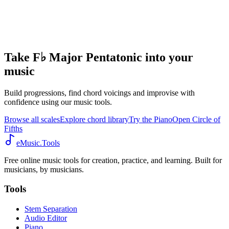
Take F♭ Major Pentatonic into your
music
Build progressions, find chord voicings and improvise with
confidence using our music tools.
Browse all scales
Explore chord library
Try the Piano
Open Circle of
Fifths
eMusic.Tools
Free online music tools for creation, practice, and learning. Built for
musicians, by musicians.
Tools
Stem Separation
Audio Editor
Piano