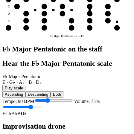
G
A♭
B
D♭
E
G♭
D
E
G♭
A♭
B
D♭
A
B
D♭
E
G♭
A♭
E
E
G♭
A♭
B
D♭
E
F♭ Major Pentatonic
-
fr
0
–
12
F♭ Major Pentatonic on the staff
Hear the F♭ Major Pentatonic scale
F♭ Major Pentatonic
E · G♭ · A♭ · B · D♭
Play scale
Ascending
Descending
Both
Tempo
:
90
BPM
Volume
:
75
%
E
G♭
A♭
B
D♭
Improvisation drone