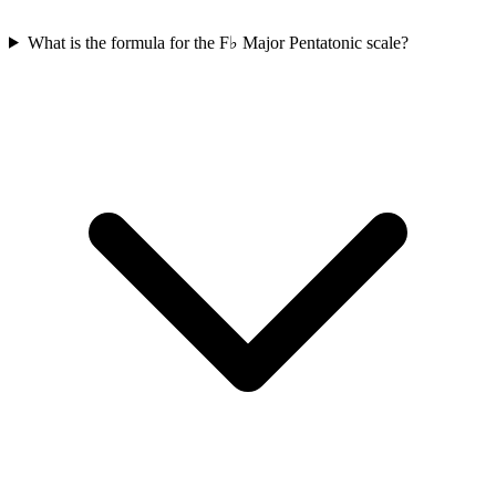
What is the formula for the F♭ Major Pentatonic scale?