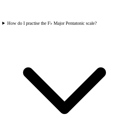
How do I practise the F♭ Major Pentatonic scale?