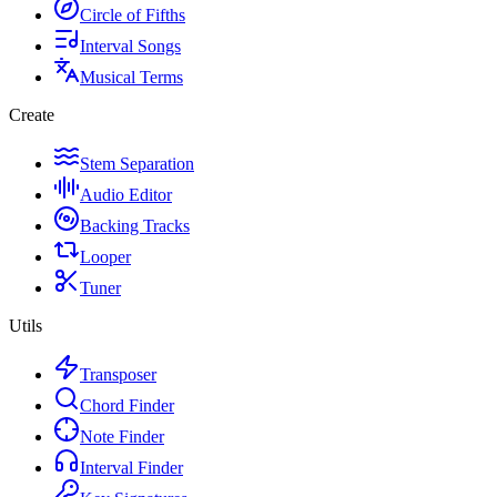
Circle of Fifths
Interval Songs
Musical Terms
Create
Stem Separation
Audio Editor
Backing Tracks
Looper
Tuner
Utils
Transposer
Chord Finder
Note Finder
Interval Finder