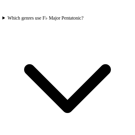
Which genres use F♭ Major Pentatonic?