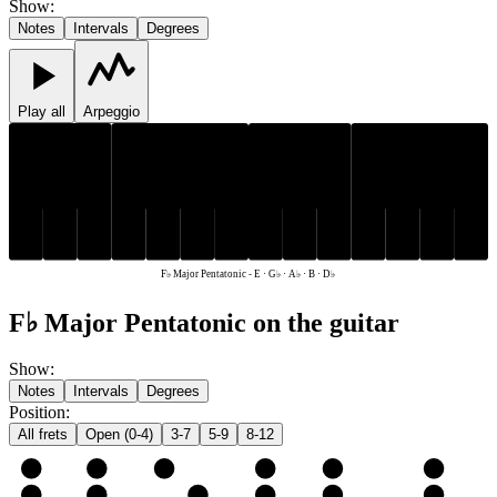
Show
:
Notes
Intervals
Degrees
Play all
Arpeggio
D♭
G♭
A♭
D♭
G♭
A♭
E
B
E
B
F♭ Major Pentatonic
-
E · G♭ · A♭ · B · D♭
F♭ Major Pentatonic on the guitar
Show
:
Notes
Intervals
Degrees
Position
:
All frets
Open (0-4)
3-7
5-9
8-12
e
E
G♭
A♭
B
D♭
E
B
B
D♭
E
G♭
A♭
B