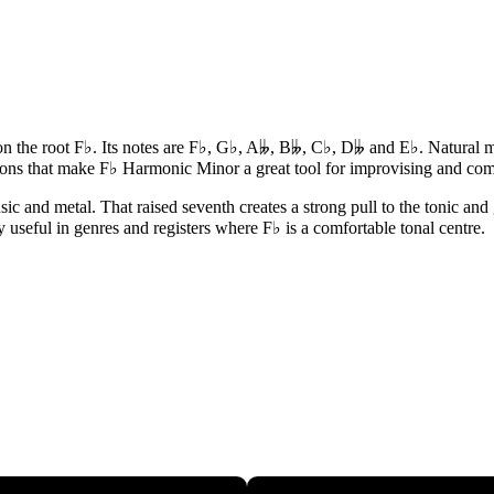
the root F♭. Its notes are F♭, G♭, A𝄫, B𝄫, C♭, D𝄫 and E♭. Natural mi
ions that make F♭ Harmonic Minor a great tool for improvising and co
and metal. That raised seventh creates a strong pull to the tonic and gi
y useful in genres and registers where F♭ is a comfortable tonal centre.