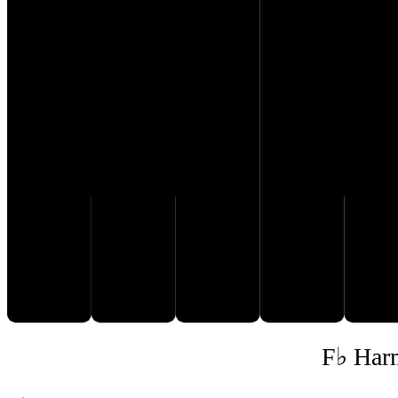
E♭
G♭
D𝄫
F♭
A
F♭ Har