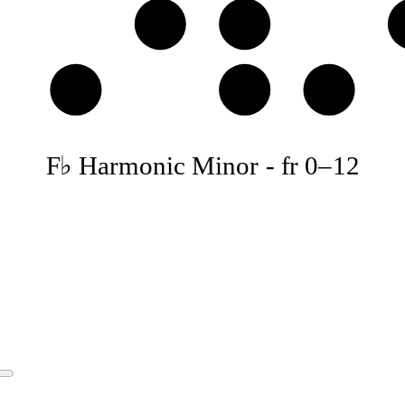
E♭
F♭
B𝄫
C♭
D𝄫
F♭ Harmonic Minor
-
fr
0
–
12