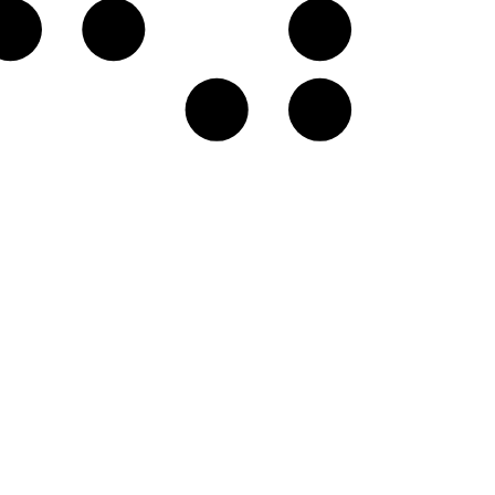
G♭
A𝄫
B𝄫
E♭
F♭