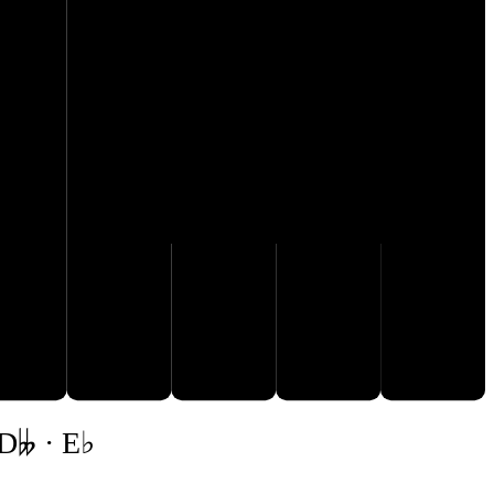
G♭
F♭
A𝄫
B𝄫
C♭
 D𝄫 · E♭