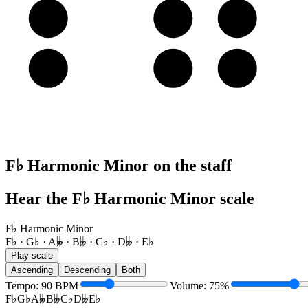
A
B𝄫
C♭
D𝄫
E
F♭
G♭
A𝄫
F♭ Harmonic Minor on the staff
Hear the F♭ Harmonic Minor scale
F♭ Harmonic Minor
F♭ · G♭ · A𝄫 · B𝄫 · C♭ · D𝄫 · E♭
Play scale
Ascending
Descending
Both
Tempo
:
90
BPM
Volume
:
75
%
F♭
G♭
A𝄫
B𝄫
C♭
D𝄫
E♭