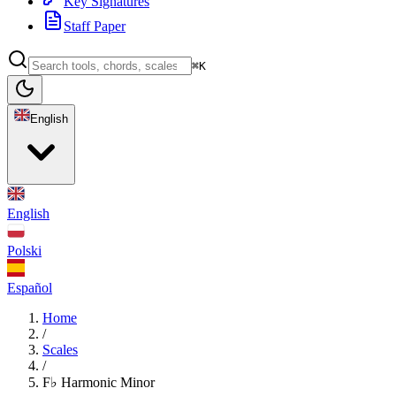
Key Signatures
Staff Paper
⌘K
English
English
Polski
Español
Home
/
Scales
/
F♭ Harmonic Minor