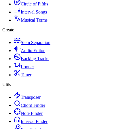
Circle of Fifths
Interval Songs
Musical Terms
Create
Stem Separation
Audio Editor
Backing Tracks
Looper
Tuner
Utils
Transposer
Chord Finder
Note Finder
Interval Finder