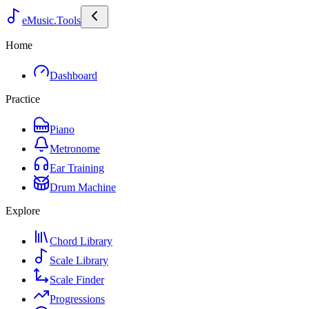
eMusic.Tools
Home
Dashboard
Practice
Piano
Metronome
Ear Training
Drum Machine
Explore
Chord Library
Scale Library
Scale Finder
Progressions