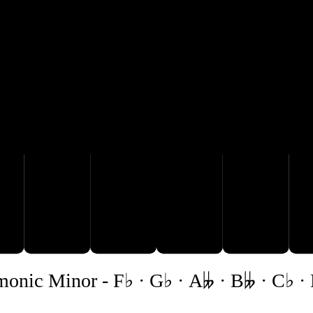
E♭

B𝄫
C♭
D𝄫
monic Minor
-
F♭ · G♭ · A𝄫 · B𝄫 · C♭ ·