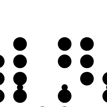
B𝄫
C♭
D𝄫
♭
F♭
G♭
A𝄫
♭
D𝄫
E♭
♭
A𝄫
B𝄫