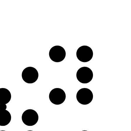
E♭
F♭
B𝄫
C♭
F♭
G♭
A𝄫
C♭
D𝄫