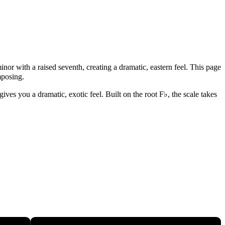
nor with a raised seventh, creating a dramatic, eastern feel. This page
mposing.
ves you a dramatic, exotic feel. Built on the root F♭, the scale takes