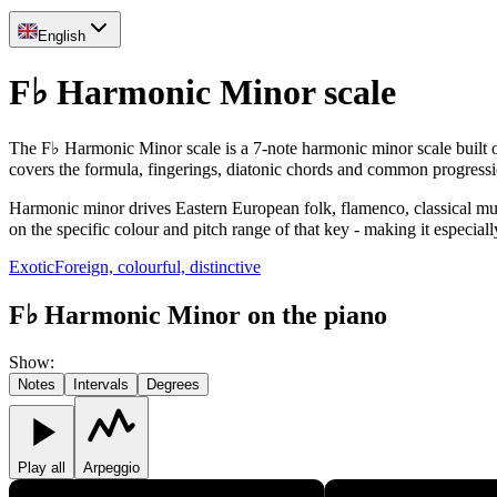
English
F♭ Harmonic Minor scale
The F♭ Harmonic Minor scale is a 7-note harmonic minor scale built on 
covers the formula, fingerings, diatonic chords and common progress
Harmonic minor drives Eastern European folk, flamenco, classical music 
on the specific colour and pitch range of that key - making it especiall
Exotic
Foreign, colourful, distinctive
F♭ Harmonic Minor on the piano
Show
:
Notes
Intervals
Degrees
Play all
Arpeggio