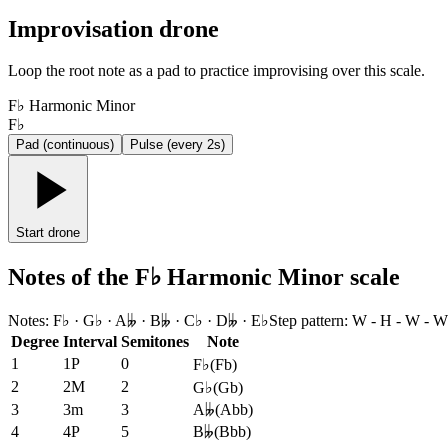
Improvisation drone
Loop the root note as a pad to practice improvising over this scale.
F♭ Harmonic Minor
F♭
Pad (continuous)
Pulse (every 2s)
Start drone
Notes of the F♭ Harmonic Minor scale
Notes
:
F♭ · G♭ · A𝄫 · B𝄫 · C♭ · D𝄫 · E♭
Step pattern
:
W - H - W - W
Degree
Interval
Semitones
Note
1
1P
0
F♭
(
Fb
)
2
2M
2
G♭
(
Gb
)
3
3m
3
A𝄫
(
Abb
)
4
4P
5
B𝄫
(
Bbb
)