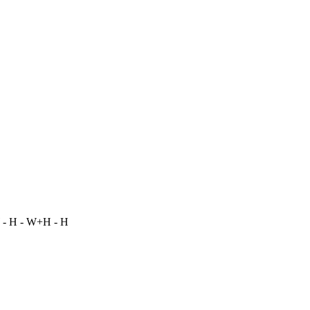
 - H - W+H - H