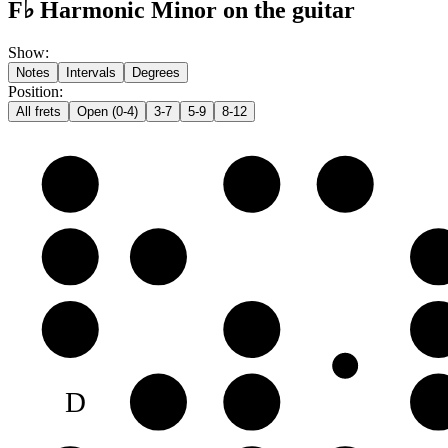
F♭ Harmonic Minor on the guitar
Show
:
Notes
Intervals
Degrees
Position
:
All frets
Open (0-4)
3-7
5-9
8-12
e
F♭
G♭
A𝄫
B
C♭
D𝄫
E
G
A𝄫
B𝄫
C
D
E♭
F♭
G