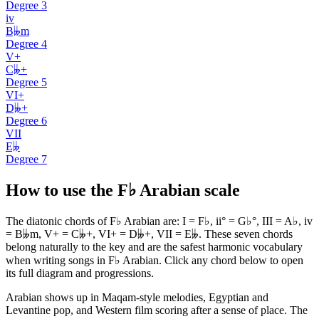
Degree
3
iv
B𝄫m
Degree
4
V+
C𝄫+
Degree
5
VI+
D𝄫+
Degree
6
VII
E𝄫
Degree
7
How to use the F♭ Arabian scale
The diatonic chords of F♭ Arabian are: I = F♭, ii° = G♭°, III = A♭, iv
= B𝄫m, V+ = C𝄫+, VI+ = D𝄫+, VII = E𝄫. These seven chords
belong naturally to the key and are the safest harmonic vocabulary
when writing songs in F♭ Arabian. Click any chord below to open
its full diagram and progressions.
Arabian shows up in Maqam-style melodies, Egyptian and
Levantine pop, and Western film scoring after a sense of place. The