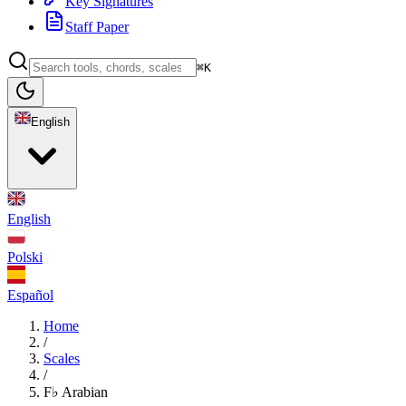
Key Signatures
Staff Paper
⌘K
English
English
Polski
Español
Home
/
Scales
/
F♭ Arabian