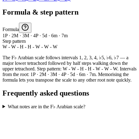
Formula & step pattern
Formula
1P · 2M · 3M · 4P · 5d · 6m · 7m
Step pattern
W - W - H - H - W - W - W
The F♭ Arabian scale follows intervals 1, 2, 3, 4, ♭5, ♭6, ♭7 — a
major lower tetrachord followed by half steps walking down the
upper tetrachord. Step pattern: W - W - H - H - W - W - W. Intervals
from the root: 1P · 2M · 3M · 4P · 5d · 6m · 7m. Memorising the
formula lets you transpose the scale to any other root note quickly.
Frequently asked questions
What notes are in the F♭ Arabian scale?