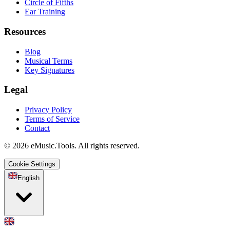
Circle of Fifths
Ear Training
Resources
Blog
Musical Terms
Key Signatures
Legal
Privacy Policy
Terms of Service
Contact
© 2026 eMusic.Tools. All rights reserved.
Cookie Settings
English