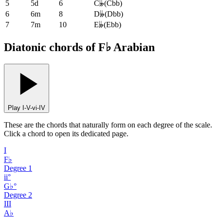
5
5d
6
C𝄫
(
Cbb
)
6
6m
8
D𝄫
(
Dbb
)
7
7m
10
E𝄫
(
Ebb
)
Diatonic chords of F♭ Arabian
Play I-V-vi-IV
These are the chords that naturally form on each degree of the scale.
Click a chord to open its dedicated page.
I
F♭
Degree
1
ii°
G♭°
Degree
2
III
A♭