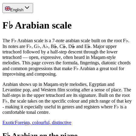
English
F♭ Arabian scale
The F♭ Arabian scale is a 7-note arabian scale built on the root F♭.
Its notes are F♭, G♭, A♭, B𝄫, C𝄫, D𝄫 and E𝄫. Major upper
tetrachord followed by a half-step descent through the lower
tetrachord — open, expressive, often heard in Maqam-style
melodies. This page covers the formula, fingerings, diatonic chords
and common progressions that make F♭ Arabian a great tool for
improvising and composing.
Arabian shows up in Maqam-style melodies, Egyptian and
Levantine pop, and Western film scoring after a sense of place. The
half-steps in the upper tetrachord are its signature. Built on the root
F♭, the scale takes on the specific colour and pitch range of that key
- making it especially useful in genres and registers where F♭ is a
comfortable tonal centre.
Exotic
Foreign, colourful, distinctive
F♭ Arabian on the piano