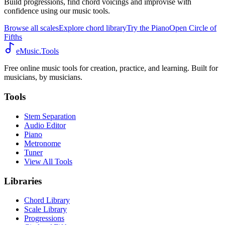
Build progressions, find chord voicings and improvise with
confidence using our music tools.
Browse all scales
Explore chord library
Try the Piano
Open Circle of
Fifths
eMusic.Tools
Free online music tools for creation, practice, and learning. Built for
musicians, by musicians.
Tools
Stem Separation
Audio Editor
Piano
Metronome
Tuner
View All Tools
Libraries
Chord Library
Scale Library
Progressions