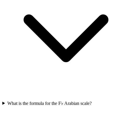
What is the formula for the F♭ Arabian scale?