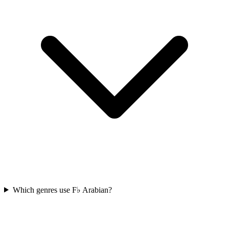
Which genres use F♭ Arabian?