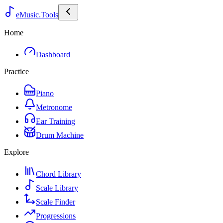
eMusic.Tools
Home
Dashboard
Practice
Piano
Metronome
Ear Training
Drum Machine
Explore
Chord Library
Scale Library
Scale Finder
Progressions