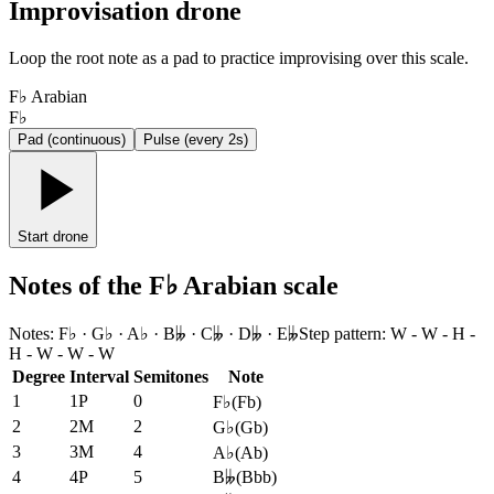
Improvisation drone
Loop the root note as a pad to practice improvising over this scale.
F♭ Arabian
F♭
Pad (continuous)
Pulse (every 2s)
Start drone
Notes of the F♭ Arabian scale
Notes
:
F♭ · G♭ · A♭ · B𝄫 · C𝄫 · D𝄫 · E𝄫
Step pattern
:
W - W - H -
H - W - W - W
Degree
Interval
Semitones
Note
1
1P
0
F♭
(
Fb
)
2
2M
2
G♭
(
Gb
)
3
3M
4
A♭
(
Ab
)
4
4P
5
B𝄫
(
Bbb
)