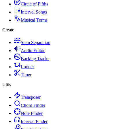
Circle of Fifths
Interval Songs
Musical Terms
Create
Stem Separation
Audio Editor
Backing Tracks
Looper
Tuner
Utils
Transposer
Chord Finder
Note Finder
Interval Finder