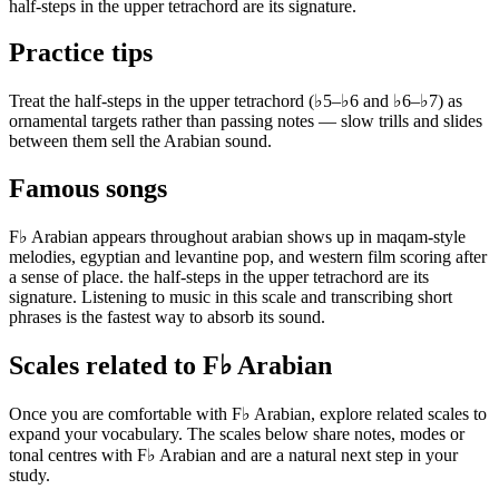
half-steps in the upper tetrachord are its signature.
Practice tips
Treat the half-steps in the upper tetrachord (♭5–♭6 and ♭6–♭7) as
ornamental targets rather than passing notes — slow trills and slides
between them sell the Arabian sound.
Famous songs
F♭ Arabian appears throughout arabian shows up in maqam-style
melodies, egyptian and levantine pop, and western film scoring after
a sense of place. the half-steps in the upper tetrachord are its
signature. Listening to music in this scale and transcribing short
phrases is the fastest way to absorb its sound.
Scales related to F♭ Arabian
Once you are comfortable with F♭ Arabian, explore related scales to
expand your vocabulary. The scales below share notes, modes or
tonal centres with F♭ Arabian and are a natural next step in your
study.