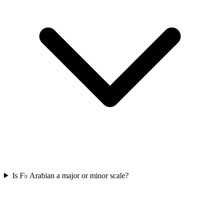
Is F♭ Arabian a major or minor scale?