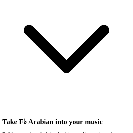
Take F♭ Arabian into your music