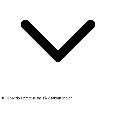
How do I practise the F♭ Arabian scale?