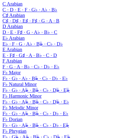
C Arabian
C · D · E · F · G♭ · A♭ · B♭
C♯ Arabian
C♯ · D♯ · E♯ · F♯ · G · A · B
D Arabian
D · E · F♯ · G · A♭ · B♭ · C
E♭ Arabian
E♭ · F · G · A♭ · B𝄫 · C♭ · D♭
E Arabian
E · F♯ · G♯ · A · B♭ · C · D
F Arabian
F · G · A · B♭ · C♭ · D♭ · E♭
F♭ Major
F♭ · G♭ · A♭ · B𝄫 · C♭ · D♭ · E♭
F♭ Natural Minor
F♭ · G♭ · A𝄫 · B𝄫 · C♭ · D𝄫 · E𝄫
F♭ Harmonic Minor
F♭ · G♭ · A𝄫 · B𝄫 · C♭ · D𝄫 · E♭
F♭ Melodic Minor
F♭ · G♭ · A𝄫 · B𝄫 · C♭ · D♭ · E♭
F♭ Dorian
F♭ · G♭ · A𝄫 · B𝄫 · C♭ · D♭ · E𝄫
F♭ Phrygian
F♭ · G𝄫 · A𝄫 · B𝄫 · C♭ · D𝄫 · E𝄫