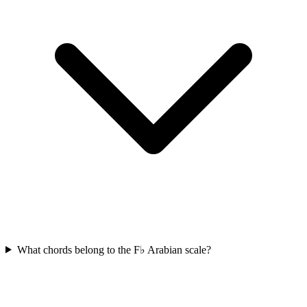
What chords belong to the F♭ Arabian scale?