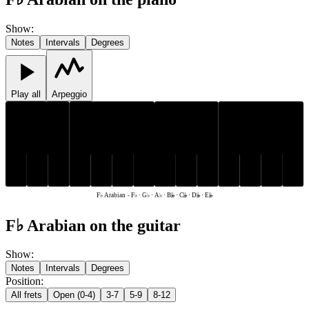
Show
:
Notes
Intervals
Degrees
Play all
Arpeggio
G♭
A♭
C𝄫
G♭
A♭
C𝄫
D𝄫
E𝄫
F♭
B𝄫
D𝄫
E𝄫
F♭
B𝄫
F♭ Arabian
-
F♭ · G♭ · A♭ · B𝄫 · C𝄫 · D𝄫 · E𝄫
F♭ Arabian on the guitar
Show
:
Notes
Intervals
Degrees
Position
:
All frets
Open (0-4)
3-7
5-9
8-12