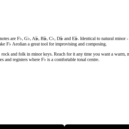
s notes are F♭, G♭, A𝄫, B𝄫, C♭, D𝄫 and E𝄫. Identical to natural minor
ake F♭ Aeolian a great tool for improvising and composing.
, rock and folk in minor keys. Reach for it any time you want a warm, m
res and registers where F♭ is a comfortable tonal centre.