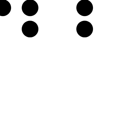
G♭
A𝄫
B𝄫
E𝄫
F♭