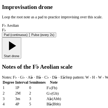
Improvisation drone
Loop the root note as a pad to practice improvising over this scale.
F♭ Aeolian
F♭
Pad (continuous)
Pulse (every 2s)
Start drone
Notes of the F♭ Aeolian scale
Notes
:
F♭ · G♭ · A𝄫 · B𝄫 · C♭ · D𝄫 · E𝄫
Step pattern
:
W - H - W - W
Degree
Interval
Semitones
Note
1
1P
0
F♭
(
Fb
)
2
2M
2
G♭
(
Gb
)
3
3m
3
A𝄫
(
Abb
)
4
4P
5
B𝄫
(
Bbb
)