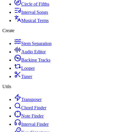
Circle of Fifths
Interval Songs
Musical Terms
Create
Stem Separation
Audio Editor
Backing Tracks
Looper
Tuner
Utils
Transposer
Chord Finder
Note Finder
Interval Finder