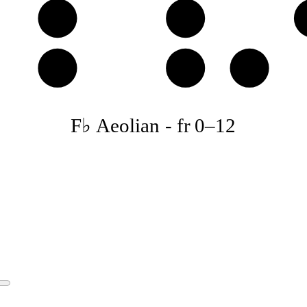
E𝄫
F♭
B𝄫
C♭
D𝄫
F♭ Aeolian
-
fr
0
–
12