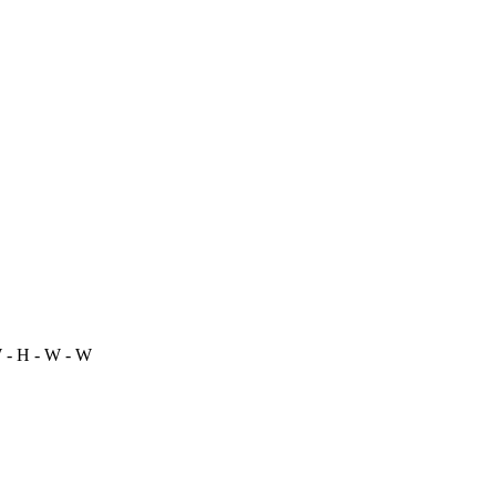
 - H - W - W