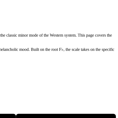
 - the classic minor mode of the Western system. This page covers the
elancholic mood. Built on the root F♭, the scale takes on the specific