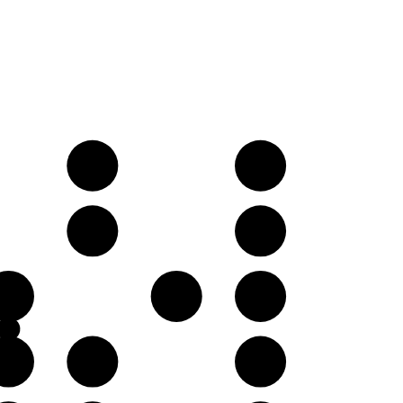
E𝄫
F♭
B𝄫
C♭
F♭
G♭
A𝄫
C♭
D𝄫
E𝄫