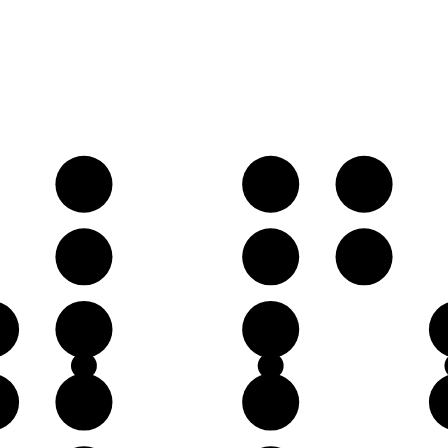
B𝄫
C♭
D𝄫
F♭
G♭
A𝄫
♭
D𝄫
E𝄫
♭
A𝄫
B𝄫