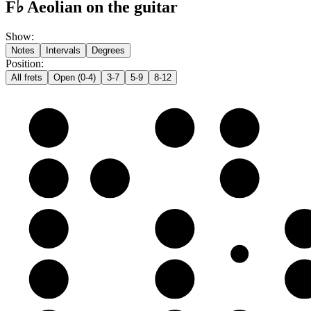
F♭ Aeolian on the guitar
Show
:
Notes
Intervals
Degrees
Position
:
All frets
Open (0-4)
3-7
5-9
8-12
e
F♭
G♭
A𝄫
B
C♭
D𝄫
E𝄫
G
A𝄫
B𝄫
C
D
E𝄫
F♭
G