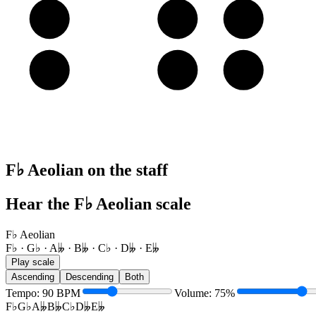
A
B𝄫
C♭
D𝄫
E
F♭
G♭
A𝄫
F♭ Aeolian on the staff
Hear the F♭ Aeolian scale
F♭ Aeolian
F♭ · G♭ · A𝄫 · B𝄫 · C♭ · D𝄫 · E𝄫
Play scale
Ascending
Descending
Both
Tempo
:
90
BPM
Volume
:
75
%
F♭
G♭
A𝄫
B𝄫
C♭
D𝄫
E𝄫