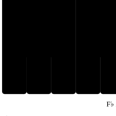
G♭
D𝄫
E𝄫
F♭
A
F♭ 