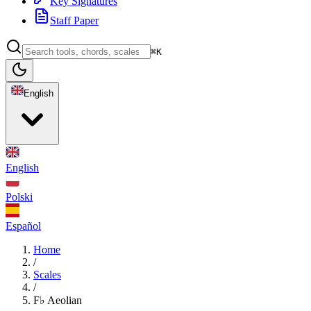
Key Signatures
Staff Paper
⌘K
English
English
Polski
Español
Home
/
Scales
/
F♭ Aeolian