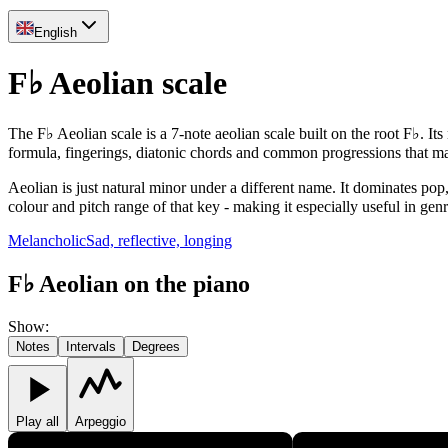
English
F♭ Aeolian scale
The F♭ Aeolian scale is a 7-note aeolian scale built on the root F♭. It
formula, fingerings, diatonic chords and common progressions that m
Aeolian is just natural minor under a different name. It dominates pop
colour and pitch range of that key - making it especially useful in gen
Melancholic
Sad, reflective, longing
F♭ Aeolian on the piano
Show
:
Notes
Intervals
Degrees
Play all
Arpeggio