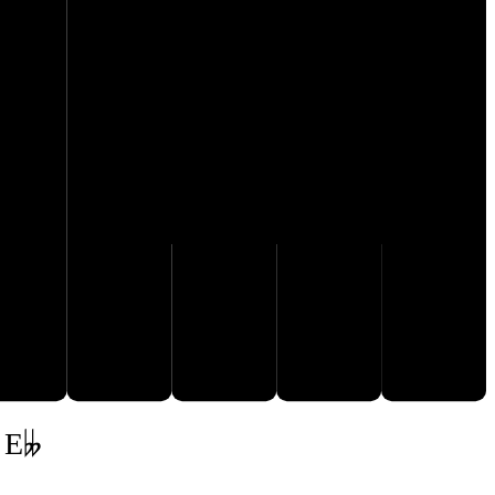
G♭
F♭
A𝄫
B𝄫
C♭
 E𝄫