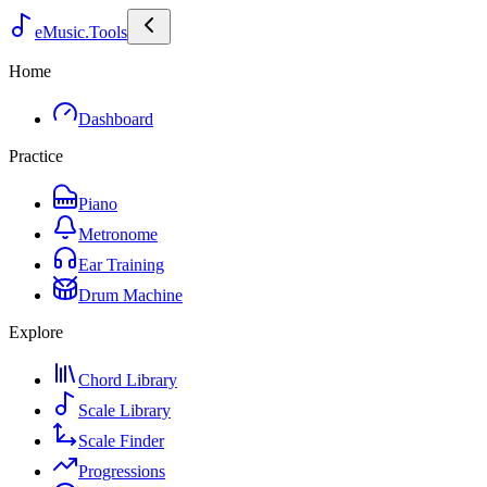
eMusic.Tools
Home
Dashboard
Practice
Piano
Metronome
Ear Training
Drum Machine
Explore
Chord Library
Scale Library
Scale Finder
Progressions