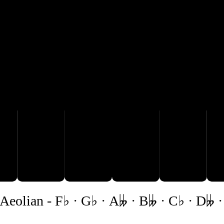

B𝄫
C♭
D𝄫
E𝄫
Aeolian
-
F♭ · G♭ · A𝄫 · B𝄫 · C♭ · D𝄫 ·