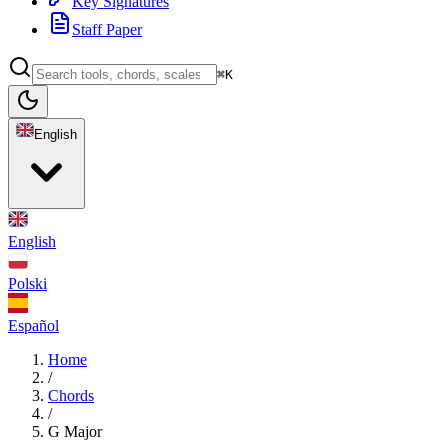
Key Signatures
Staff Paper
⌘K
English
English
Polski
Español
Home
/
Chords
/
G Major