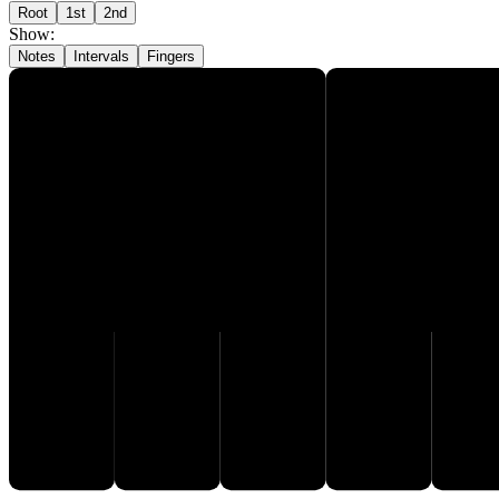
Root
1st
2nd
Show
:
Notes
Intervals
Fingers
G