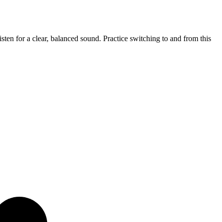
sten for a clear, balanced sound. Practice switching to and from this