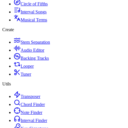
Circle of Fifths
Interval Songs
Musical Terms
Create
Stem Separation
Audio Editor
Backing Tracks
Looper
Tuner
Utils
Transposer
Chord Finder
Note Finder
Interval Finder