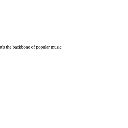
hat's the backbone of popular music.