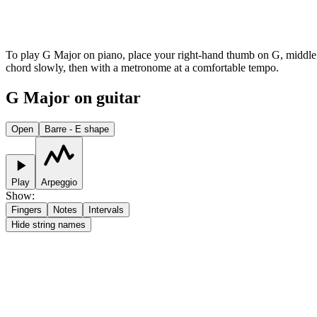
To play G Major on piano, place your right-hand thumb on G, middle fin
chord slowly, then with a metronome at a comfortable tempo.
G Major on guitar
Open
Barre - E shape
Play
Arpeggio
Show
:
Fingers
Notes
Intervals
Hide string names