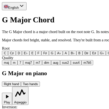
English
G Major Chord
The G Major chord is a major chord built on the root note G. Its note
Major chords feel bright, stable, and resolved. They're built from a ro
Root
C
C♯
D
E♭
E
F
F♯
G
A♭
A
B♭
B
D♯
E♯
G♭
Quality
maj
m
7
maj7
m7
dim
aug
sus2
sus4
m7b5
G Major on piano
Right hand
Two hands
Play
Arpeggio
Inversion
: