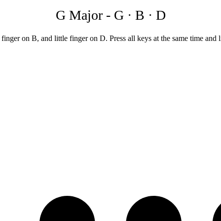
G Major
-
G · B · D
ger on B, and little finger on D. Press all keys at the same time and li