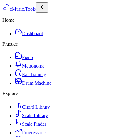
eMusic.Tools
Home
Dashboard
Practice
Piano
Metronome
Ear Training
Drum Machine
Explore
Chord Library
Scale Library
Scale Finder
Progressions