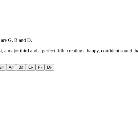
s are G, B and D.
ot, a major third and a perfect fifth, creating a happy, confident sound t
G♯
A♯
B♯
C♭
F♭
D♭