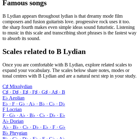
Famous songs
B Lydian appears throughout lydian is that dreamy mode film
composers and fusion guitarists love. progressive rock uses it too.
the sharp fourth makes even simple ideas sound futuristic. Listening
to music in this scale and transcribing short phrases is the fastest way
to absorb its sound.
Scales related to B Lydian
Once you are comfortable with B Lydian, explore related scales to
expand your vocabulary. The scales below share notes, modes or
tonal centres with B Lydian and are a natural next step in your study.
C♯ Mixolydian
C♯ · D♯ · E♯ · F♯ · G♯ · A♯ · B
E♭ Aeolian
E♭ · F · G♭ · A♭ · B♭ · C♭ · D♭
F Locrian
F · G♭ · A♭ · B♭ · C♭ · D♭ · E♭
A♭ Dorian
A♭ · B♭ · C♭ · D♭ · E♭ · F · G♭
B♭ Phrygian
B♭ · C♭ · D♭ · E♭ · F · G♭ · A♭