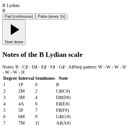
B Lydian
B
Pad (continuous)
Pulse (every 2s)
Start drone
Notes of the B Lydian scale
Notes
:
B · C♯ · D♯ · E♯ · F♯ · G♯ · A♯
Step pattern
:
W - W - W - H
- W - W - H
Degree
Interval
Semitones
Note
1
1P
0
B
2
2M
2
C♯
(
C#
)
3
3M
4
D♯
(
D#
)
4
4A
6
E♯
(
E#
)
5
5P
7
F♯
(
F#
)
6
6M
9
G♯
(
G#
)
7
7M
11
A♯
(
A#
)