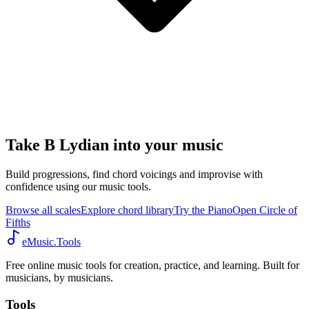
Take B Lydian into your music
Build progressions, find chord voicings and improvise with
confidence using our music tools.
Browse all scales
Explore chord library
Try the Piano
Open Circle of
Fifths
eMusic.Tools
Free online music tools for creation, practice, and learning. Built for
musicians, by musicians.
Tools