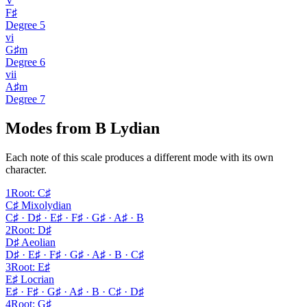
V
F♯
Degree
5
vi
G♯m
Degree
6
vii
A♯m
Degree
7
Modes from B Lydian
Each note of this scale produces a different mode with its own
character.
1
Root
:
C♯
C♯ Mixolydian
C♯ · D♯ · E♯ · F♯ · G♯ · A♯ · B
2
Root
:
D♯
D♯ Aeolian
D♯ · E♯ · F♯ · G♯ · A♯ · B · C♯
3
Root
:
E♯
E♯ Locrian
E♯ · F♯ · G♯ · A♯ · B · C♯ · D♯
4
Root
:
G♯