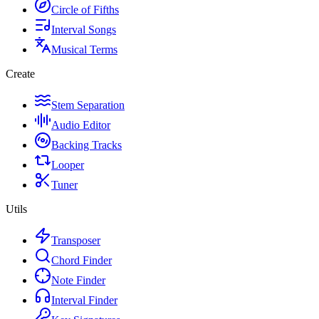
Circle of Fifths
Interval Songs
Musical Terms
Create
Stem Separation
Audio Editor
Backing Tracks
Looper
Tuner
Utils
Transposer
Chord Finder
Note Finder
Interval Finder