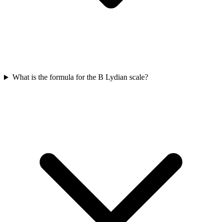
What is the formula for the B Lydian scale?