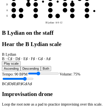
D
D♯
E♯
F♯
G♯
A♯
B
C♯
A
A♯
B
C♯
D♯
E♯
F♯
G♯
E
E♯
F♯
G♯
A♯
B
C♯
D♯
B Lydian
-
fr
0
–
12
B Lydian on the staff
Hear the B Lydian scale
B Lydian
B · C♯ · D♯ · E♯ · F♯ · G♯ · A♯
Play scale
Ascending
Descending
Both
Tempo
:
90
BPM
Volume
:
75
%
B
C♯
D♯
E♯
F♯
G♯
A♯
Improvisation drone
Loop the root note as a pad to practice improvising over this scale.