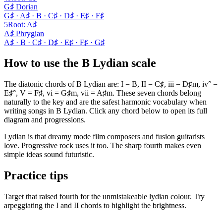
G♯ Dorian
G♯ · A♯ · B · C♯ · D♯ · E♯ · F♯
5
Root
:
A♯
A♯ Phrygian
A♯ · B · C♯ · D♯ · E♯ · F♯ · G♯
How to use the B Lydian scale
The diatonic chords of B Lydian are: I = B, II = C♯, iii = D♯m, iv° =
E♯°, V = F♯, vi = G♯m, vii = A♯m. These seven chords belong
naturally to the key and are the safest harmonic vocabulary when
writing songs in B Lydian. Click any chord below to open its full
diagram and progressions.
Lydian is that dreamy mode film composers and fusion guitarists
love. Progressive rock uses it too. The sharp fourth makes even
simple ideas sound futuristic.
Practice tips
Target that raised fourth for the unmistakeable lydian colour. Try
arpeggiating the I and II chords to highlight the brightness.