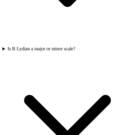
Is B Lydian a major or minor scale?