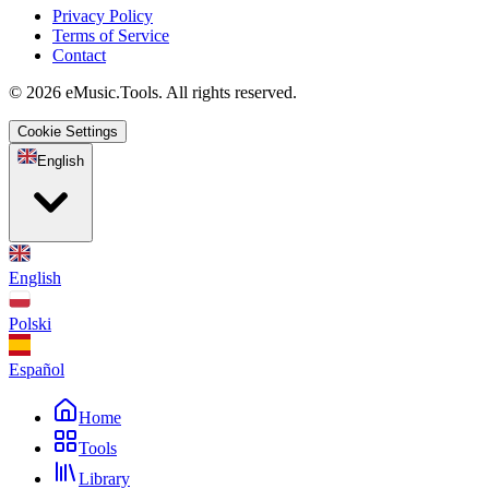
Privacy Policy
Terms of Service
Contact
© 2026 eMusic.Tools. All rights reserved.
Cookie Settings
English
English
Polski
Español
Home
Tools
Library