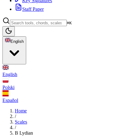
Key Signatures
Staff Paper
⌘K
English
English
Polski
Español
Home
/
Scales
/
B Lydian