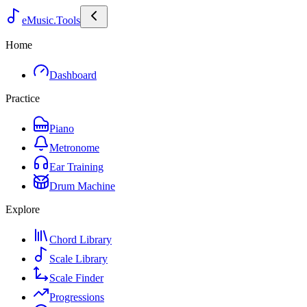
eMusic.Tools
Home
Dashboard
Practice
Piano
Metronome
Ear Training
Drum Machine
Explore
Chord Library
Scale Library
Scale Finder
Progressions