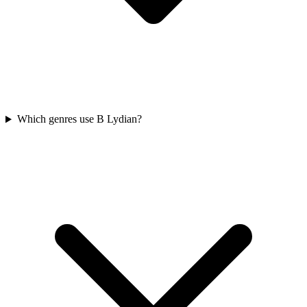
Which genres use B Lydian?