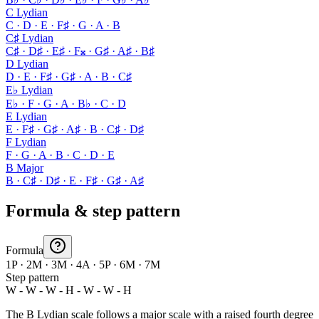
C Lydian
C · D · E · F♯ · G · A · B
C♯ Lydian
C♯ · D♯ · E♯ · F𝄪 · G♯ · A♯ · B♯
D Lydian
D · E · F♯ · G♯ · A · B · C♯
E♭ Lydian
E♭ · F · G · A · B♭ · C · D
E Lydian
E · F♯ · G♯ · A♯ · B · C♯ · D♯
F Lydian
F · G · A · B · C · D · E
B Major
B · C♯ · D♯ · E · F♯ · G♯ · A♯
Formula & step pattern
Formula
1P · 2M · 3M · 4A · 5P · 6M · 7M
Step pattern
W - W - W - H - W - W - H
The B Lydian scale follows a major scale with a raised fourth degree