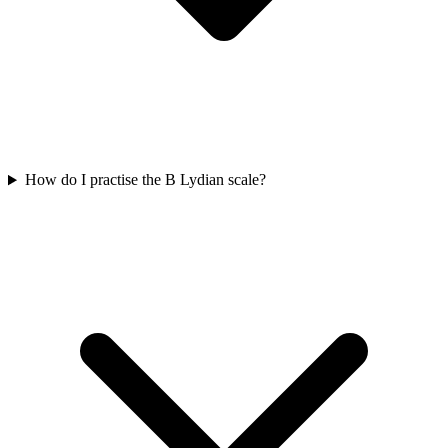
How do I practise the B Lydian scale?