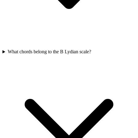
What chords belong to the B Lydian scale?