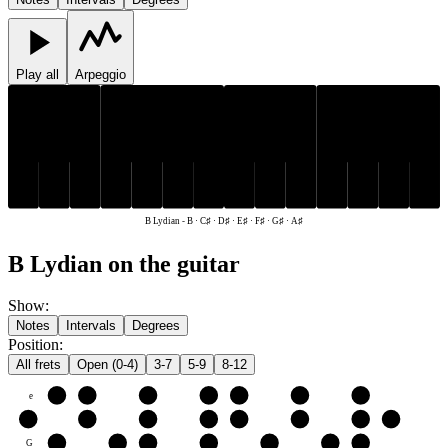
Play all
Arpeggio
C♯
D♯
F♯
G♯
A♯
C♯
D♯
F♯
G♯
A♯
E♯
B
E♯
B
B Lydian
-
B · C♯ · D♯ · E♯ · F♯ · G♯ · A♯
B Lydian on the guitar
Show
:
Notes
Intervals
Degrees
Position
:
All frets
Open (0-4)
3-7
5-9
8-12
e
E♯
F♯
G♯
A♯
B
C♯
D♯
B
B
C♯
D♯
E♯
F♯
G♯
A♯
B
G
G♯
A♯
B
C♯
D♯
E♯
F♯