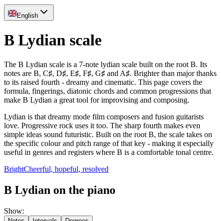
English
B Lydian scale
The B Lydian scale is a 7-note lydian scale built on the root B. Its
notes are B, C♯, D♯, E♯, F♯, G♯ and A♯. Brighter than major thanks
to its raised fourth - dreamy and cinematic. This page covers the
formula, fingerings, diatonic chords and common progressions that
make B Lydian a great tool for improvising and composing.
Lydian is that dreamy mode film composers and fusion guitarists
love. Progressive rock uses it too. The sharp fourth makes even
simple ideas sound futuristic. Built on the root B, the scale takes on
the specific colour and pitch range of that key - making it especially
useful in genres and registers where B is a comfortable tonal centre.
Bright
Cheerful, hopeful, resolved
B Lydian on the piano
Show
:
Notes
Intervals
Degrees