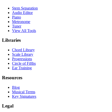
Stem Separation
Audio Editor
Piano
Metronome
Tuner
View All Tools
Libraries
Chord Library
Scale Library
Progressions
Circle of Fifths
Ear Training
Resources
Blog
Musical Terms
Key Signatures
Legal