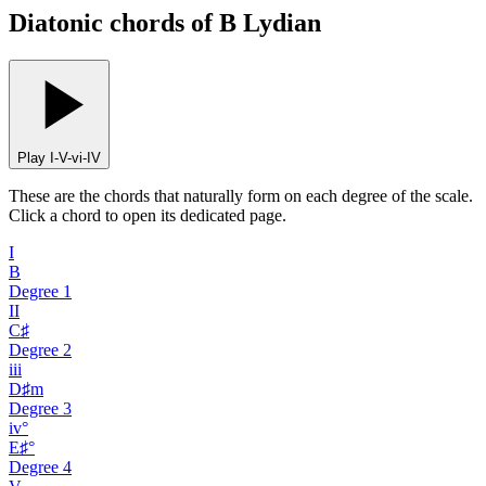
Diatonic chords of B Lydian
Play I-V-vi-IV
These are the chords that naturally form on each degree of the scale.
Click a chord to open its dedicated page.
I
B
Degree
1
II
C♯
Degree
2
iii
D♯m
Degree
3
iv°
E♯°
Degree
4