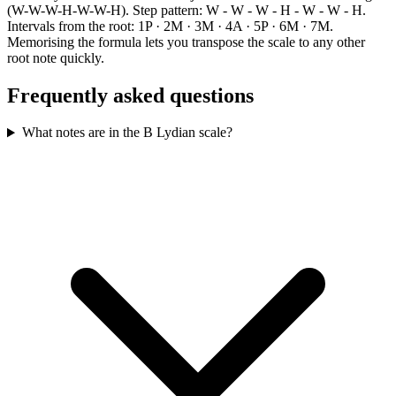
(W-W-W-H-W-W-H). Step pattern: W - W - W - H - W - W - H.
Intervals from the root: 1P · 2M · 3M · 4A · 5P · 6M · 7M.
Memorising the formula lets you transpose the scale to any other
root note quickly.
Frequently asked questions
What notes are in the B Lydian scale?