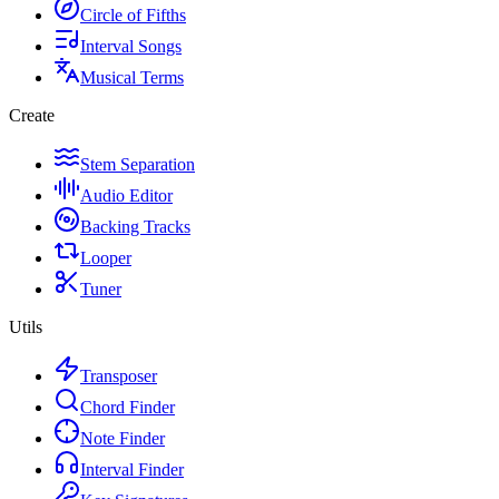
Circle of Fifths
Interval Songs
Musical Terms
Create
Stem Separation
Audio Editor
Backing Tracks
Looper
Tuner
Utils
Transposer
Chord Finder
Note Finder
Interval Finder