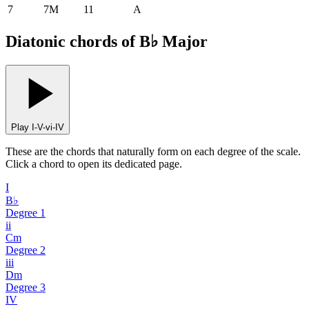
7
7M
11
A
Diatonic chords of B♭ Major
Play I-V-vi-IV
These are the chords that naturally form on each degree of the scale.
Click a chord to open its dedicated page.
I
B♭
Degree
1
ii
Cm
Degree
2
iii
Dm
Degree
3
IV