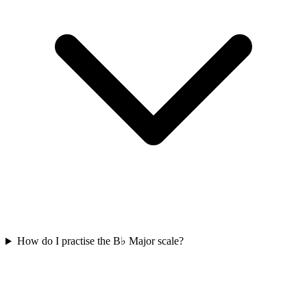
How do I practise the B♭ Major scale?