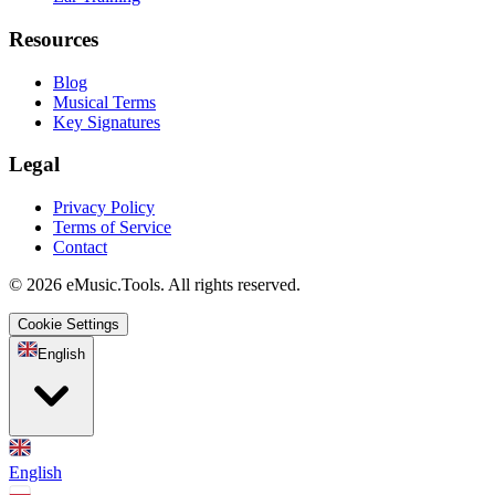
Resources
Blog
Musical Terms
Key Signatures
Legal
Privacy Policy
Terms of Service
Contact
© 2026 eMusic.Tools. All rights reserved.
Cookie Settings
English
English