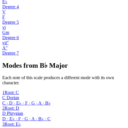
E♭
Degree
4
V
F
Degree
5
vi
Gm
Degree
6
vii°
A°
Degree
7
Modes from B♭ Major
Each note of this scale produces a different mode with its own
character.
1
Root
:
C
C Dorian
C · D · E♭ · F · G · A · B♭
2
Root
:
D
D Phrygian
D · E♭ · F · G · A · B♭ · C
3
Root
:
E♭