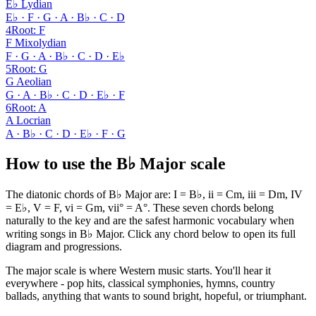
E♭ Lydian
E♭ · F · G · A · B♭ · C · D
4
Root
:
F
F Mixolydian
F · G · A · B♭ · C · D · E♭
5
Root
:
G
G Aeolian
G · A · B♭ · C · D · E♭ · F
6
Root
:
A
A Locrian
A · B♭ · C · D · E♭ · F · G
How to use the B♭ Major scale
The diatonic chords of B♭ Major are: I = B♭, ii = Cm, iii = Dm, IV
= E♭, V = F, vi = Gm, vii° = A°. These seven chords belong
naturally to the key and are the safest harmonic vocabulary when
writing songs in B♭ Major. Click any chord below to open its full
diagram and progressions.
The major scale is where Western music starts. You'll hear it
everywhere - pop hits, classical symphonies, hymns, country
ballads, anything that wants to sound bright, hopeful, or triumphant.