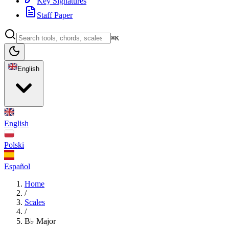
Key Signatures
Staff Paper
⌘K
English
English
Polski
Español
Home
/
Scales
/
B♭ Major