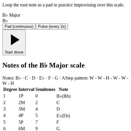
Loop the root note as a pad to practice improvising over this scale.
B♭ Major
B♭
Pad (continuous)
Pulse (every 2s)
Start drone
Notes of the B♭ Major scale
Notes
:
B♭ · C · D · E♭ · F · G · A
Step pattern
:
W - W - H - W - W -
W - H
Degree
Interval
Semitones
Note
1
1P
0
B♭
(
Bb
)
2
2M
2
C
3
3M
4
D
4
4P
5
E♭
(
Eb
)
5
5P
7
F
6
6M
9
G