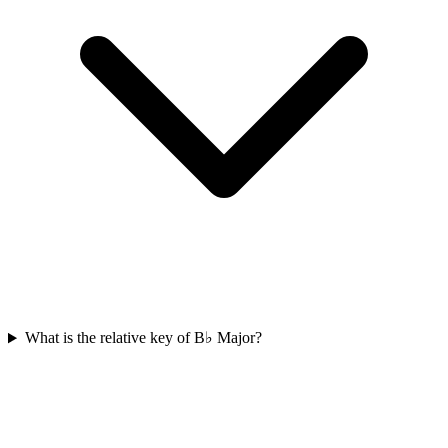
What is the relative key of B♭ Major?