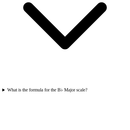
What is the formula for the B♭ Major scale?