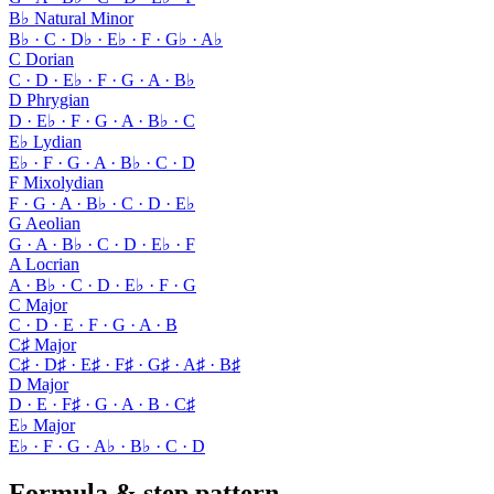
B♭ Natural Minor
B♭ · C · D♭ · E♭ · F · G♭ · A♭
C Dorian
C · D · E♭ · F · G · A · B♭
D Phrygian
D · E♭ · F · G · A · B♭ · C
E♭ Lydian
E♭ · F · G · A · B♭ · C · D
F Mixolydian
F · G · A · B♭ · C · D · E♭
G Aeolian
G · A · B♭ · C · D · E♭ · F
A Locrian
A · B♭ · C · D · E♭ · F · G
C Major
C · D · E · F · G · A · B
C♯ Major
C♯ · D♯ · E♯ · F♯ · G♯ · A♯ · B♯
D Major
D · E · F♯ · G · A · B · C♯
E♭ Major
E♭ · F · G · A♭ · B♭ · C · D
Formula & step pattern