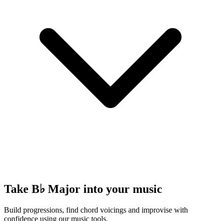
Take B♭ Major into your music
Build progressions, find chord voicings and improvise with
confidence using our music tools.