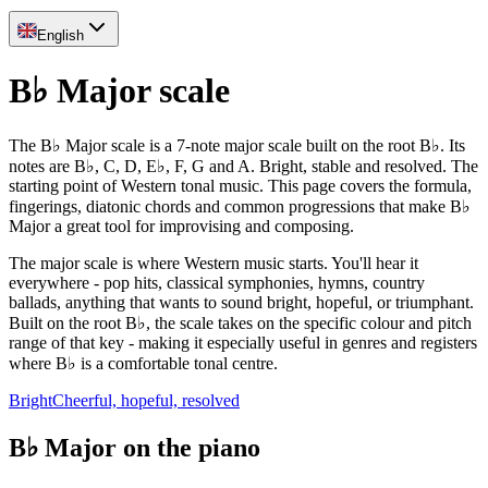
English
B♭ Major scale
The B♭ Major scale is a 7-note major scale built on the root B♭. Its
notes are B♭, C, D, E♭, F, G and A. Bright, stable and resolved. The
starting point of Western tonal music. This page covers the formula,
fingerings, diatonic chords and common progressions that make B♭
Major a great tool for improvising and composing.
The major scale is where Western music starts. You'll hear it
everywhere - pop hits, classical symphonies, hymns, country
ballads, anything that wants to sound bright, hopeful, or triumphant.
Built on the root B♭, the scale takes on the specific colour and pitch
range of that key - making it especially useful in genres and registers
where B♭ is a comfortable tonal centre.
Bright
Cheerful, hopeful, resolved
B♭ Major on the piano