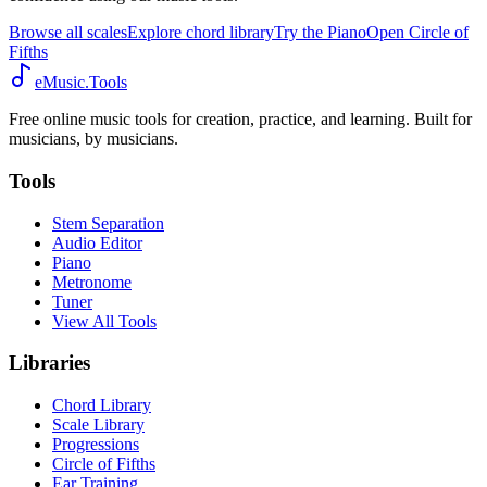
Browse all scales
Explore chord library
Try the Piano
Open Circle of
Fifths
eMusic.Tools
Free online music tools for creation, practice, and learning. Built for
musicians, by musicians.
Tools
Stem Separation
Audio Editor
Piano
Metronome
Tuner
View All Tools
Libraries
Chord Library
Scale Library
Progressions
Circle of Fifths
Ear Training