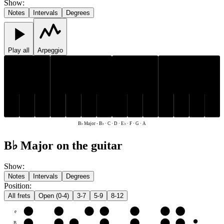
Show
:
Notes
Intervals
Degrees
Play all
Arpeggio
E♭
B♭
E♭
B♭
C
D
F
G
A
C
D
F
G
A
B♭ Major
-
B♭ · C · D · E♭ · F · G · A
B♭ Major on the guitar
Show
:
Notes
Intervals
Degrees
Position
:
All frets
Open (0-4)
3-7
5-9
8-12
e
F
G
A
B♭
C
D
E♭
B
C
D
E♭
F
G
A
B♭