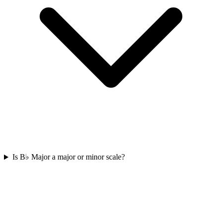
Is B♭ Major a major or minor scale?