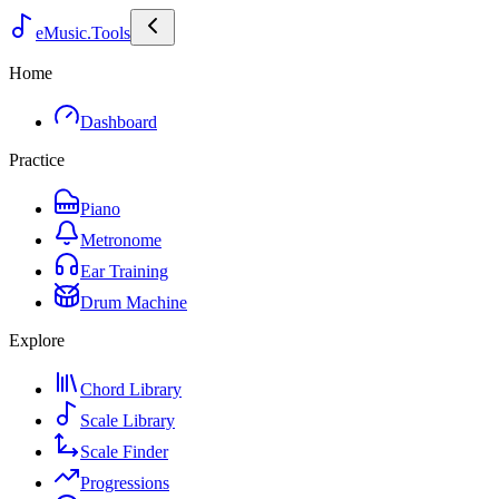
eMusic.Tools
Home
Dashboard
Practice
Piano
Metronome
Ear Training
Drum Machine
Explore
Chord Library
Scale Library
Scale Finder
Progressions