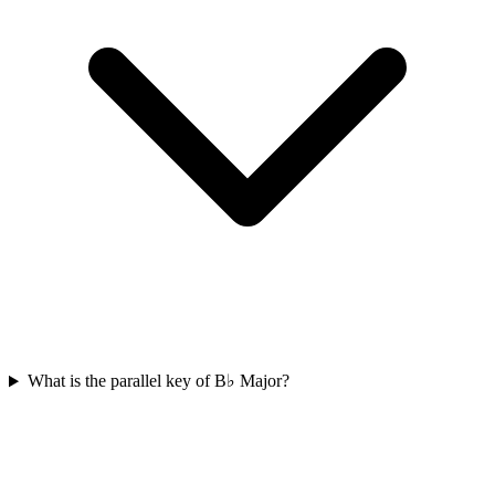
What is the parallel key of B♭ Major?