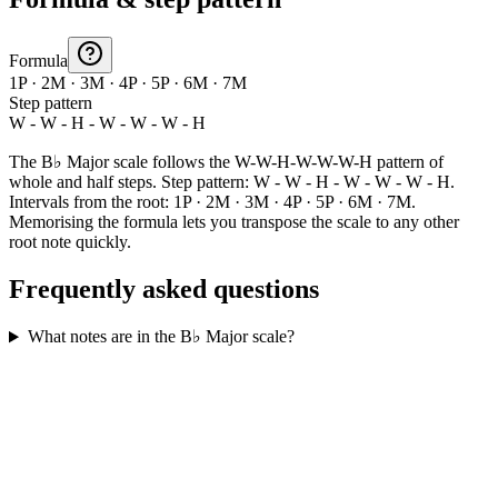
Formula
1P · 2M · 3M · 4P · 5P · 6M · 7M
Step pattern
W - W - H - W - W - W - H
The B♭ Major scale follows the W-W-H-W-W-W-H pattern of
whole and half steps. Step pattern: W - W - H - W - W - W - H.
Intervals from the root: 1P · 2M · 3M · 4P · 5P · 6M · 7M.
Memorising the formula lets you transpose the scale to any other
root note quickly.
Frequently asked questions
What notes are in the B♭ Major scale?