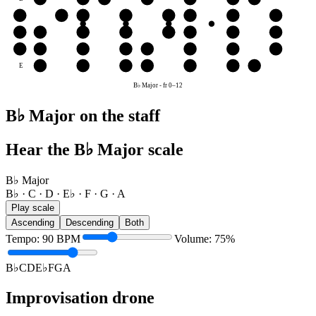
G
G
A
B♭
C
D
E♭
F
G
D
D
E♭
F
G
A
B♭
C
D
A
A
B♭
C
D
E♭
F
G
A
E
F
G
A
B♭
C
D
E♭
B♭ Major
-
fr
0
–
12
B♭ Major on the staff
Hear the B♭ Major scale
B♭ Major
B♭ · C · D · E♭ · F · G · A
Play scale
Ascending
Descending
Both
Tempo
:
90
BPM
Volume
:
75
%
B♭
C
D
E♭
F
G
A
Improvisation drone