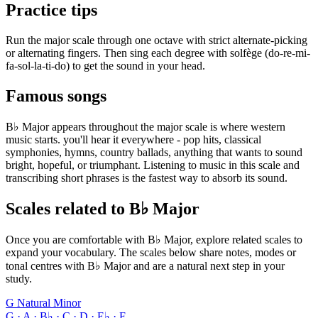
Practice tips
Run the major scale through one octave with strict alternate-picking
or alternating fingers. Then sing each degree with solfège (do-re-mi-
fa-sol-la-ti-do) to get the sound in your head.
Famous songs
B♭ Major appears throughout the major scale is where western
music starts. you'll hear it everywhere - pop hits, classical
symphonies, hymns, country ballads, anything that wants to sound
bright, hopeful, or triumphant. Listening to music in this scale and
transcribing short phrases is the fastest way to absorb its sound.
Scales related to B♭ Major
Once you are comfortable with B♭ Major, explore related scales to
expand your vocabulary. The scales below share notes, modes or
tonal centres with B♭ Major and are a natural next step in your
study.
G Natural Minor
G · A · B♭ · C · D · E♭ · F