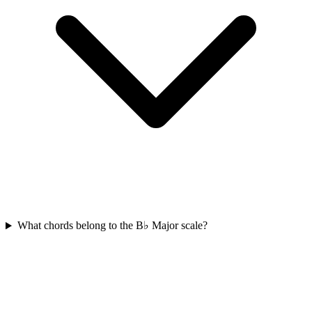
What chords belong to the B♭ Major scale?