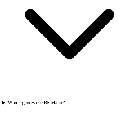
Which genres use B♭ Major?