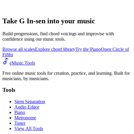
Take G In-sen into your music
Build progressions, find chord voicings and improvise with
confidence using our music tools.
Browse all scales
Explore chord library
Try the Piano
Open Circle of
Fifths
eMusic.Tools
Free online music tools for creation, practice, and learning. Built for
musicians, by musicians.
Tools
Stem Separation
Audio Editor
Piano
Metronome
Tuner
View All Tools