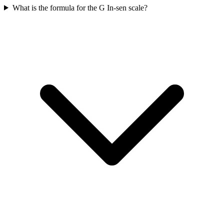
What is the formula for the G In-sen scale?