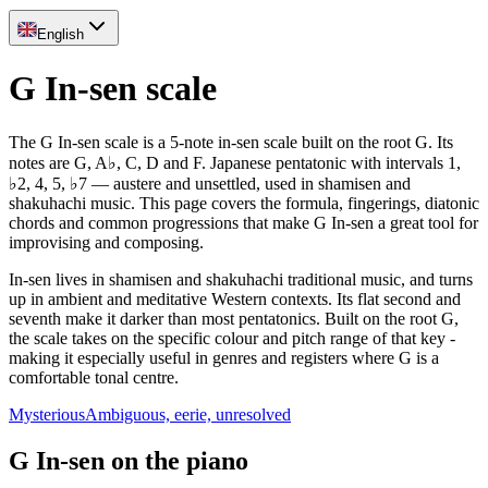
English
G In-sen scale
The G In-sen scale is a 5-note in-sen scale built on the root G. Its
notes are G, A♭, C, D and F. Japanese pentatonic with intervals 1,
♭2, 4, 5, ♭7 — austere and unsettled, used in shamisen and
shakuhachi music. This page covers the formula, fingerings, diatonic
chords and common progressions that make G In-sen a great tool for
improvising and composing.
In-sen lives in shamisen and shakuhachi traditional music, and turns
up in ambient and meditative Western contexts. Its flat second and
seventh make it darker than most pentatonics. Built on the root G,
the scale takes on the specific colour and pitch range of that key -
making it especially useful in genres and registers where G is a
comfortable tonal centre.
Mysterious
Ambiguous, eerie, unresolved
G In-sen on the piano