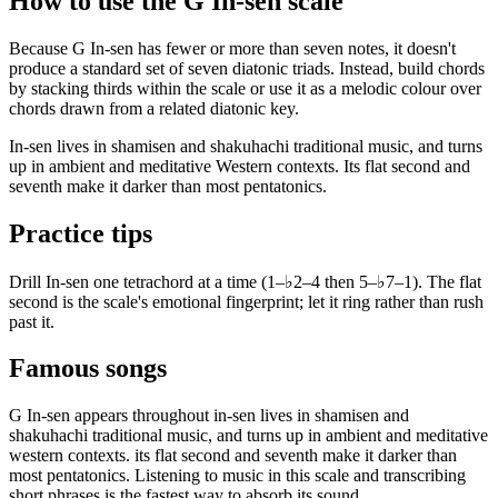
How to use the G In-sen scale
Because G In-sen has fewer or more than seven notes, it doesn't
produce a standard set of seven diatonic triads. Instead, build chords
by stacking thirds within the scale or use it as a melodic colour over
chords drawn from a related diatonic key.
In-sen lives in shamisen and shakuhachi traditional music, and turns
up in ambient and meditative Western contexts. Its flat second and
seventh make it darker than most pentatonics.
Practice tips
Drill In-sen one tetrachord at a time (1–♭2–4 then 5–♭7–1). The flat
second is the scale's emotional fingerprint; let it ring rather than rush
past it.
Famous songs
G In-sen appears throughout in-sen lives in shamisen and
shakuhachi traditional music, and turns up in ambient and meditative
western contexts. its flat second and seventh make it darker than
most pentatonics. Listening to music in this scale and transcribing
short phrases is the fastest way to absorb its sound.