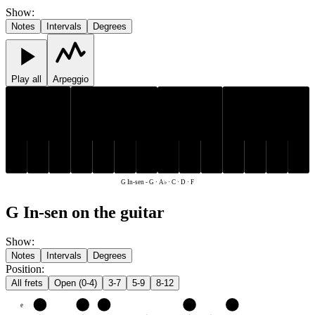
Show
:
Notes
Intervals
Degrees
Play all
Arpeggio
A♭
A♭
C
D
F
G
C
D
F
G
G In-sen
-
G · A♭ · C · D · F
G In-sen on the guitar
Show
:
Notes
Intervals
Degrees
Position
:
All frets
Open (0-4)
3-7
5-9
8-12
e
F
G
A♭
C
D