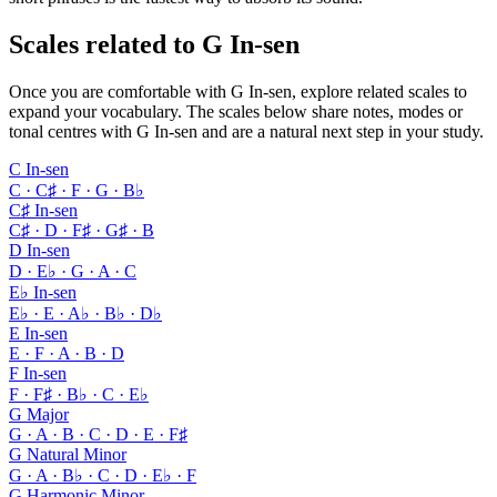
Scales related to G In-sen
Once you are comfortable with G In-sen, explore related scales to
expand your vocabulary. The scales below share notes, modes or
tonal centres with G In-sen and are a natural next step in your study.
C In-sen
C · C♯ · F · G · B♭
C♯ In-sen
C♯ · D · F♯ · G♯ · B
D In-sen
D · E♭ · G · A · C
E♭ In-sen
E♭ · E · A♭ · B♭ · D♭
E In-sen
E · F · A · B · D
F In-sen
F · F♯ · B♭ · C · E♭
G Major
G · A · B · C · D · E · F♯
G Natural Minor
G · A · B♭ · C · D · E♭ · F
G Harmonic Minor