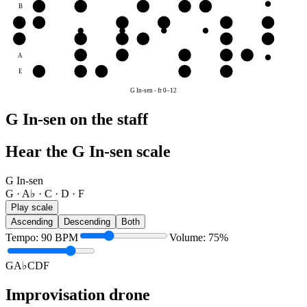
B
C
D
F
G
A♭
G
G
A♭
C
D
F
G
D
D
F
G
A♭
C
D
A
C
D
F
G
A♭
E
F
G
A♭
C
D
G In-sen
-
fr
0
–
12
G In-sen on the staff
Hear the G In-sen scale
G In-sen
G · A♭ · C · D · F
Play scale
Ascending
Descending
Both
Tempo
:
90
BPM
Volume
:
75
%
G
A♭
C
D
F
Improvisation drone