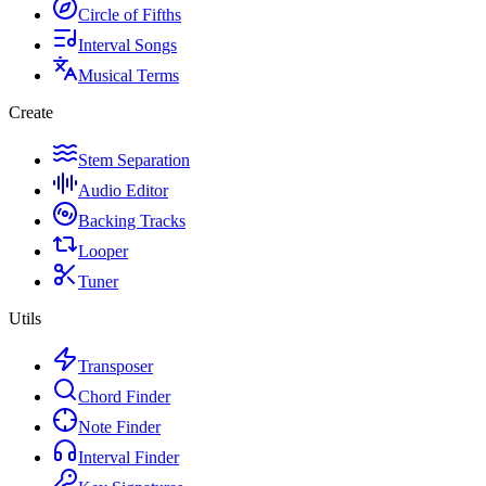
Circle of Fifths
Interval Songs
Musical Terms
Create
Stem Separation
Audio Editor
Backing Tracks
Looper
Tuner
Utils
Transposer
Chord Finder
Note Finder
Interval Finder