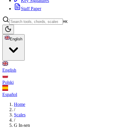
Key Signatures
Staff Paper
⌘K
English
English
Polski
Español
Home
/
Scales
/
G In-sen