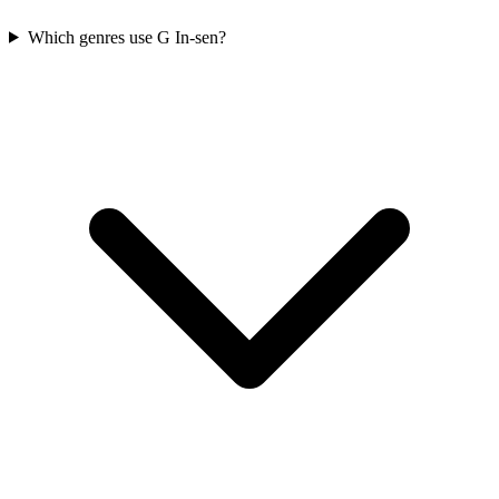
Which genres use G In-sen?