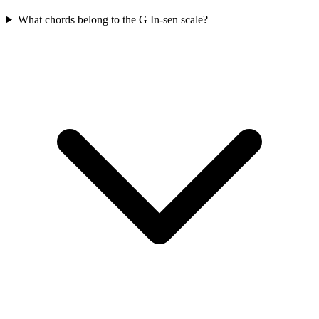
What chords belong to the G In-sen scale?