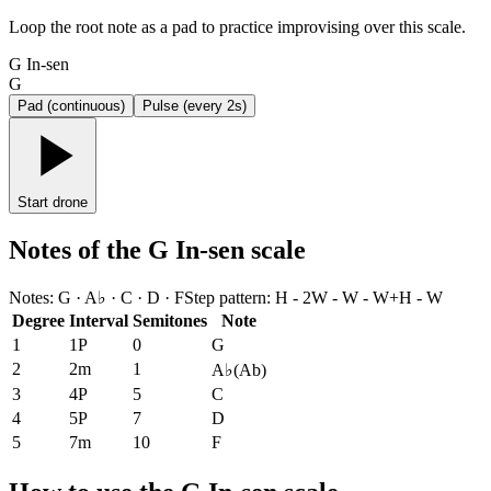
Loop the root note as a pad to practice improvising over this scale.
G In-sen
G
Pad (continuous)
Pulse (every 2s)
Start drone
Notes of the G In-sen scale
Notes
:
G · A♭ · C · D · F
Step pattern
:
H - 2W - W - W+H - W
Degree
Interval
Semitones
Note
1
1P
0
G
2
2m
1
A♭
(
Ab
)
3
4P
5
C
4
5P
7
D
5
7m
10
F