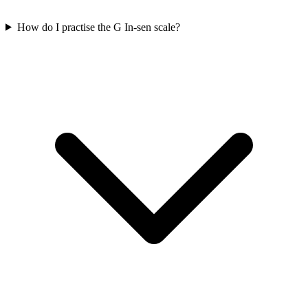
How do I practise the G In-sen scale?