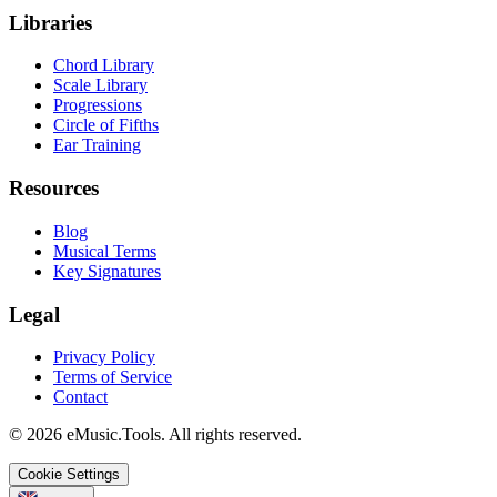
Libraries
Chord Library
Scale Library
Progressions
Circle of Fifths
Ear Training
Resources
Blog
Musical Terms
Key Signatures
Legal
Privacy Policy
Terms of Service
Contact
© 2026 eMusic.Tools. All rights reserved.
Cookie Settings