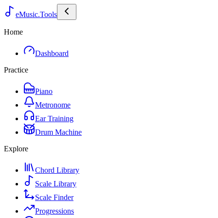
eMusic.Tools
Home
Dashboard
Practice
Piano
Metronome
Ear Training
Drum Machine
Explore
Chord Library
Scale Library
Scale Finder
Progressions