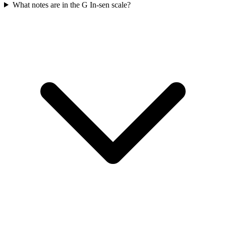
What notes are in the G In-sen scale?