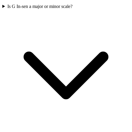
Is G In-sen a major or minor scale?