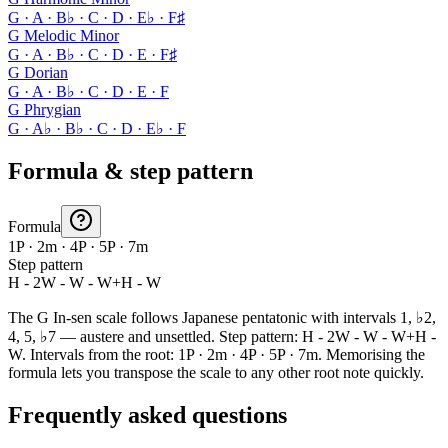
G · A · B♭ · C · D · E♭ · F♯
G Melodic Minor
G · A · B♭ · C · D · E · F♯
G Dorian
G · A · B♭ · C · D · E · F
G Phrygian
G · A♭ · B♭ · C · D · E♭ · F
Formula & step pattern
Formula
1P · 2m · 4P · 5P · 7m
Step pattern
H - 2W - W - W+H - W
The G In-sen scale follows Japanese pentatonic with intervals 1, ♭2,
4, 5, ♭7 — austere and unsettled. Step pattern: H - 2W - W - W+H -
W. Intervals from the root: 1P · 2m · 4P · 5P · 7m. Memorising the
formula lets you transpose the scale to any other root note quickly.
Frequently asked questions