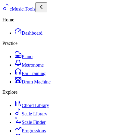
eMusic.Tools
Home
Dashboard
Practice
Piano
Metronome
Ear Training
Drum Machine
Explore
Chord Library
Scale Library
Scale Finder
Progressions