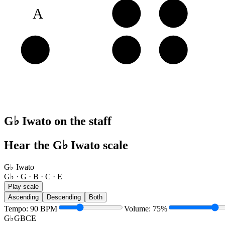
A
B
C
E
E
G♭
G
G♭ Iwato on the staff
Hear the G♭ Iwato scale
G♭ Iwato
G♭ · G · B · C · E
Play scale
Ascending
Descending
Both
Tempo
:
90
BPM
Volume
:
75
%
G♭
G
B
C
E