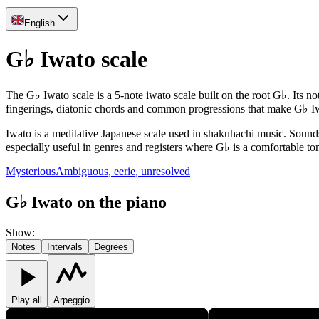
English
G♭ Iwato scale
The G♭ Iwato scale is a 5-note iwato scale built on the root G♭. Its no
fingerings, diatonic chords and common progressions that make G♭ Iw
Iwato is a meditative Japanese scale used in shakuhachi music. Sounds 
especially useful in genres and registers where G♭ is a comfortable ton
Mysterious
Ambiguous, eerie, unresolved
G♭ Iwato on the piano
Show
:
Notes
Intervals
Degrees
Play all
Arpeggio