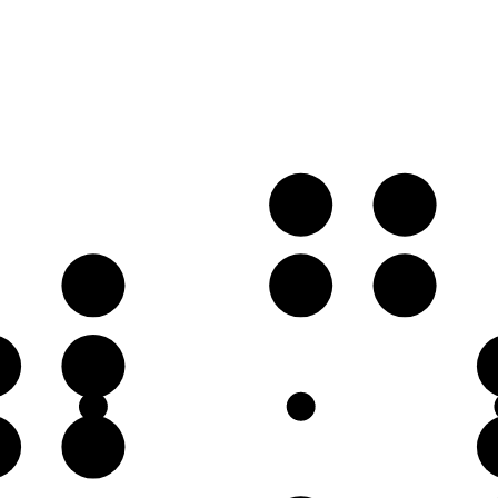
B
C
E
G♭
G
C
♭
G