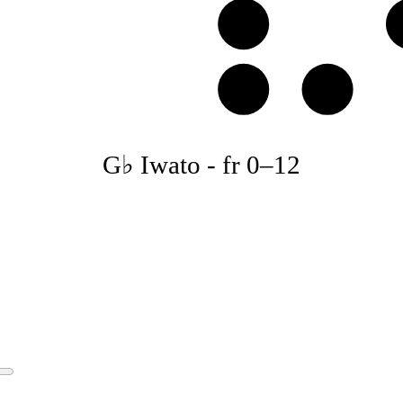
E
B
C
G♭ Iwato
-
fr
0
–
12