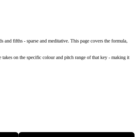
ds and fifths - sparse and meditative. This page covers the formula,
 takes on the specific colour and pitch range of that key - making it