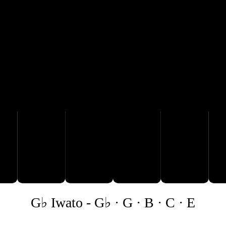
B
C
G♭ Iwato
-
G♭ · G · B · C · E