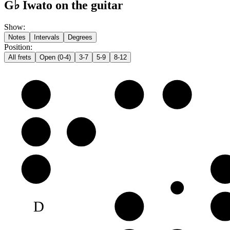
G♭ Iwato on the guitar
Show
:
Notes
Intervals
Degrees
Position
:
All frets
Open (0-4)
3-7
5-9
8-12
e
E
G♭
G
B
B
C
G
G
B
D
E
G