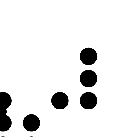
E
B
E
G♭
G
B
C