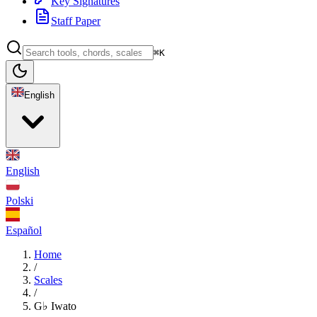
Key Signatures
Staff Paper
⌘K
English
English
Polski
Español
Home
/
Scales
/
G♭ Iwato