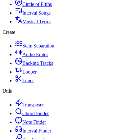
Circle of Fifths
Interval Songs
Musical Terms
Create
Stem Separation
Audio Editor
Backing Tracks
Looper
Tuner
Utils
Transposer
Chord Finder
Note Finder
Interval Finder