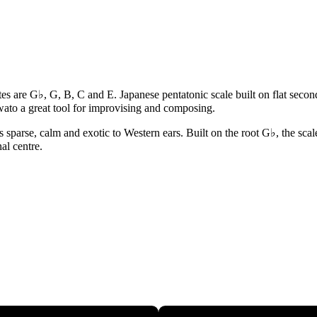
tes are G♭, G, B, C and E. Japanese pentatonic scale built on flat secon
ato a great tool for improvising and composing.
sparse, calm and exotic to Western ears. Built on the root G♭, the scale
al centre.