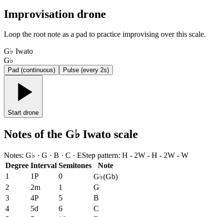
Improvisation drone
Loop the root note as a pad to practice improvising over this scale.
G♭ Iwato
G♭
Pad (continuous)
Pulse (every 2s)
Start drone
Notes of the G♭ Iwato scale
Notes
:
G♭ · G · B · C · E
Step pattern
:
H - 2W - H - 2W - W
Degree
Interval
Semitones
Note
1
1P
0
G♭
(
Gb
)
2
2m
1
G
3
4P
5
B
4
5d
6
C