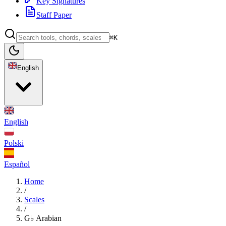
Key Signatures
Staff Paper
⌘K
English
English
Polski
Español
Home
/
Scales
/
G♭ Arabian