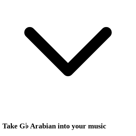
Take G♭ Arabian into your music