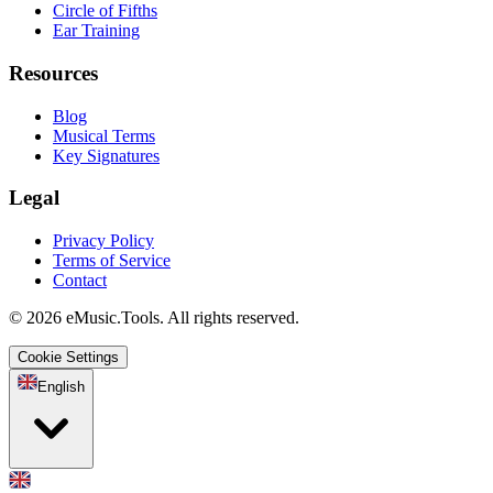
Circle of Fifths
Ear Training
Resources
Blog
Musical Terms
Key Signatures
Legal
Privacy Policy
Terms of Service
Contact
© 2026 eMusic.Tools. All rights reserved.
Cookie Settings
English