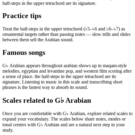
half-steps in the upper tetrachord are its signature.
Practice tips
Treat the half-steps in the upper tetrachord (♭5–♭6 and ♭6–♭7) as
ornamental targets rather than passing notes — slow trills and slides
between them sell the Arabian sound.
Famous songs
G♭ Arabian appears throughout arabian shows up in maqam-style
melodies, egyptian and levantine pop, and western film scoring after
a sense of place. the half-steps in the upper tetrachord are its
signature. Listening to music in this scale and transcribing short
phrases is the fastest way to absorb its sound.
Scales related to G♭ Arabian
Once you are comfortable with G♭ Arabian, explore related scales to
expand your vocabulary. The scales below share notes, modes or
tonal centres with G♭ Arabian and are a natural next step in your
study.