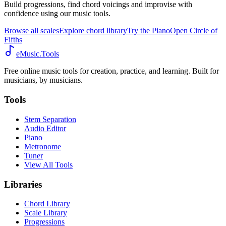
Build progressions, find chord voicings and improvise with
confidence using our music tools.
Browse all scales
Explore chord library
Try the Piano
Open Circle of
Fifths
eMusic.Tools
Free online music tools for creation, practice, and learning. Built for
musicians, by musicians.
Tools
Stem Separation
Audio Editor
Piano
Metronome
Tuner
View All Tools
Libraries
Chord Library
Scale Library
Progressions