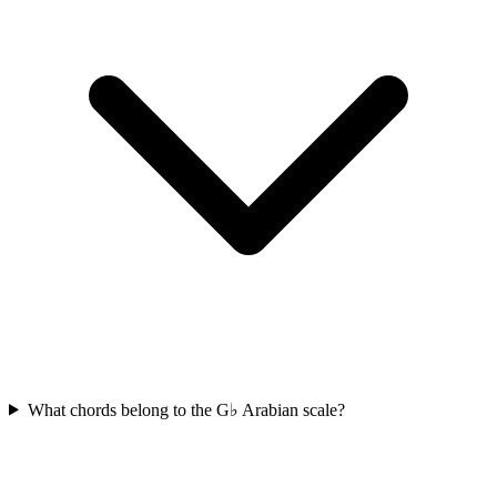
What chords belong to the G♭ Arabian scale?