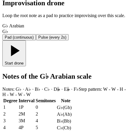
Improvisation drone
Loop the root note as a pad to practice improvising over this scale.
G♭ Arabian
G♭
Pad (continuous)
Pulse (every 2s)
Start drone
Notes of the G♭ Arabian scale
Notes
:
G♭ · A♭ · B♭ · C♭ · D𝄫 · E𝄫 · F♭
Step pattern
:
W - W - H -
H - W - W - W
Degree
Interval
Semitones
Note
1
1P
0
G♭
(
Gb
)
2
2M
2
A♭
(
Ab
)
3
3M
4
B♭
(
Bb
)
4
4P
5
C♭
(
Cb
)