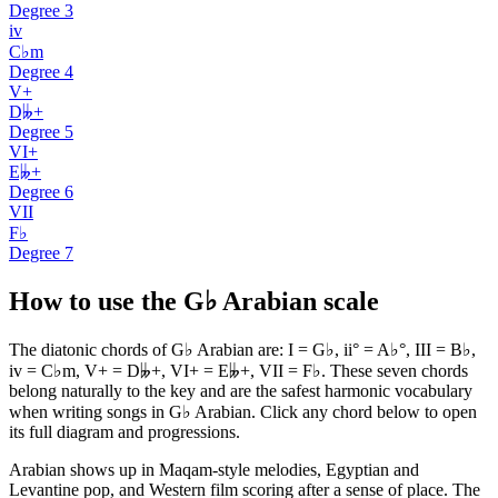
Degree
3
iv
C♭m
Degree
4
V+
D𝄫+
Degree
5
VI+
E𝄫+
Degree
6
VII
F♭
Degree
7
How to use the G♭ Arabian scale
The diatonic chords of G♭ Arabian are: I = G♭, ii° = A♭°, III = B♭,
iv = C♭m, V+ = D𝄫+, VI+ = E𝄫+, VII = F♭. These seven chords
belong naturally to the key and are the safest harmonic vocabulary
when writing songs in G♭ Arabian. Click any chord below to open
its full diagram and progressions.
Arabian shows up in Maqam-style melodies, Egyptian and
Levantine pop, and Western film scoring after a sense of place. The