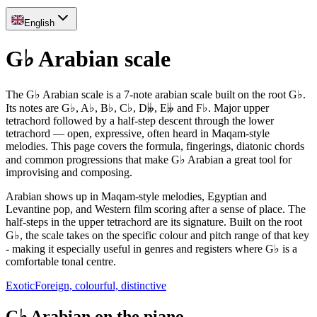
English
G♭ Arabian scale
The G♭ Arabian scale is a 7-note arabian scale built on the root G♭.
Its notes are G♭, A♭, B♭, C♭, D𝄫, E𝄫 and F♭. Major upper
tetrachord followed by a half-step descent through the lower
tetrachord — open, expressive, often heard in Maqam-style
melodies. This page covers the formula, fingerings, diatonic chords
and common progressions that make G♭ Arabian a great tool for
improvising and composing.
Arabian shows up in Maqam-style melodies, Egyptian and
Levantine pop, and Western film scoring after a sense of place. The
half-steps in the upper tetrachord are its signature. Built on the root
G♭, the scale takes on the specific colour and pitch range of that key
- making it especially useful in genres and registers where G♭ is a
comfortable tonal centre.
Exotic
Foreign, colourful, distinctive
G♭ Arabian on the piano