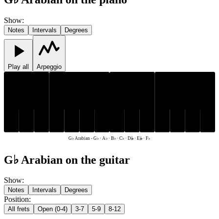
Show
:
Notes
Intervals
Degrees
Play all
Arpeggio
G♭
A♭
B♭
G♭
A♭
B♭
D𝄫
E𝄫
F♭
C♭
D𝄫
E𝄫
F♭
C♭
G♭ Arabian
-
G♭ · A♭ · B♭ · C♭ · D𝄫 · E𝄫 · F♭
G♭ Arabian on the guitar
Show
:
Notes
Intervals
Degrees
Position
:
All frets
Open (0-4)
3-7
5-9
8-12