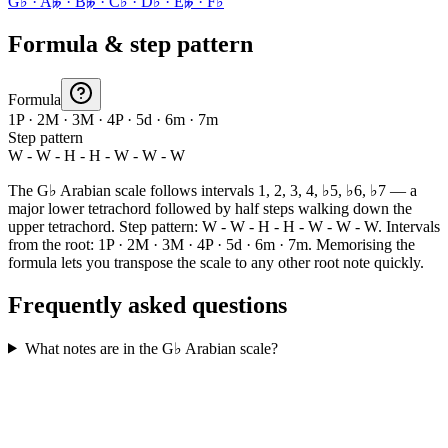
G♭ · A𝄫 · B𝄫 · C♭ · D♭ · E𝄫 · F♭
Formula & step pattern
Formula
1P · 2M · 3M · 4P · 5d · 6m · 7m
Step pattern
W - W - H - H - W - W - W
The G♭ Arabian scale follows intervals 1, 2, 3, 4, ♭5, ♭6, ♭7 — a
major lower tetrachord followed by half steps walking down the
upper tetrachord. Step pattern: W - W - H - H - W - W - W. Intervals
from the root: 1P · 2M · 3M · 4P · 5d · 6m · 7m. Memorising the
formula lets you transpose the scale to any other root note quickly.
Frequently asked questions
What notes are in the G♭ Arabian scale?