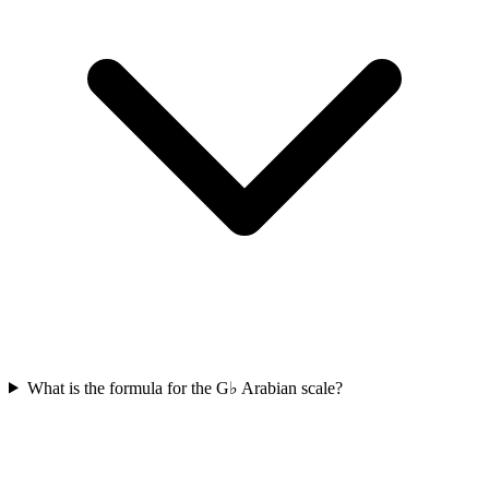
What is the formula for the G♭ Arabian scale?