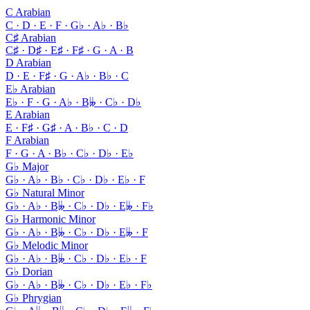
C Arabian
C · D · E · F · G♭ · A♭ · B♭
C♯ Arabian
C♯ · D♯ · E♯ · F♯ · G · A · B
D Arabian
D · E · F♯ · G · A♭ · B♭ · C
E♭ Arabian
E♭ · F · G · A♭ · B𝄫 · C♭ · D♭
E Arabian
E · F♯ · G♯ · A · B♭ · C · D
F Arabian
F · G · A · B♭ · C♭ · D♭ · E♭
G♭ Major
G♭ · A♭ · B♭ · C♭ · D♭ · E♭ · F
G♭ Natural Minor
G♭ · A♭ · B𝄫 · C♭ · D♭ · E𝄫 · F♭
G♭ Harmonic Minor
G♭ · A♭ · B𝄫 · C♭ · D♭ · E𝄫 · F
G♭ Melodic Minor
G♭ · A♭ · B𝄫 · C♭ · D♭ · E♭ · F
G♭ Dorian
G♭ · A♭ · B𝄫 · C♭ · D♭ · E♭ · F♭
G♭ Phrygian