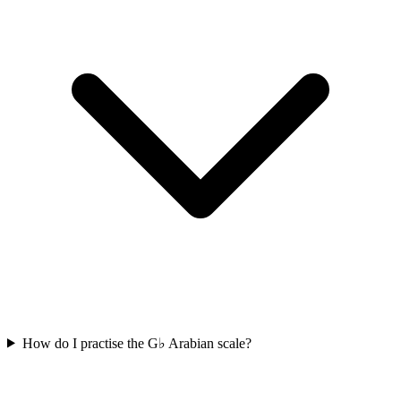
How do I practise the G♭ Arabian scale?