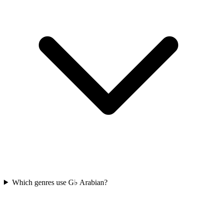
Which genres use G♭ Arabian?