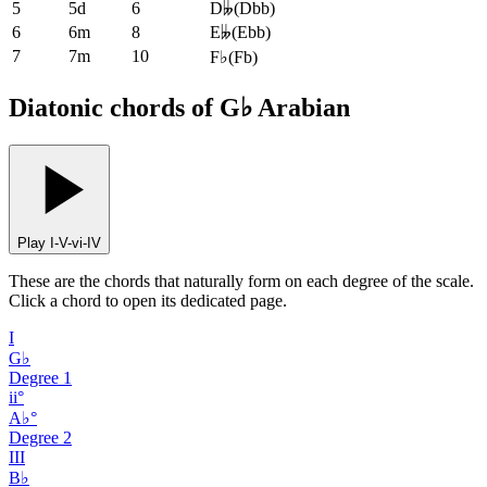
5
5d
6
D𝄫
(
Dbb
)
6
6m
8
E𝄫
(
Ebb
)
7
7m
10
F♭
(
Fb
)
Diatonic chords of G♭ Arabian
Play I-V-vi-IV
These are the chords that naturally form on each degree of the scale.
Click a chord to open its dedicated page.
I
G♭
Degree
1
ii°
A♭°
Degree
2
III
B♭