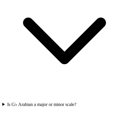
Is G♭ Arabian a major or minor scale?