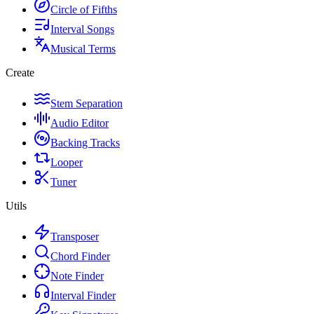
Circle of Fifths
Interval Songs
Musical Terms
Create
Stem Separation
Audio Editor
Backing Tracks
Looper
Tuner
Utils
Transposer
Chord Finder
Note Finder
Interval Finder