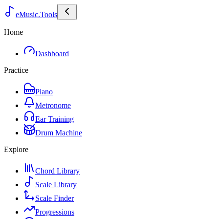
eMusic.Tools
Home
Dashboard
Practice
Piano
Metronome
Ear Training
Drum Machine
Explore
Chord Library
Scale Library
Scale Finder
Progressions