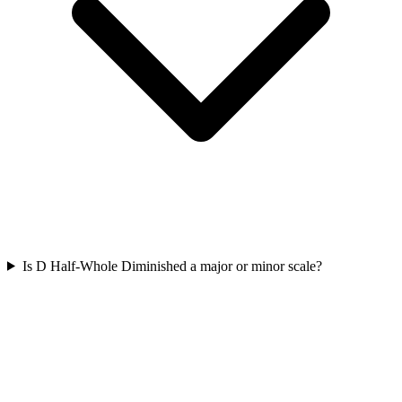
Is D Half-Whole Diminished a major or minor scale?