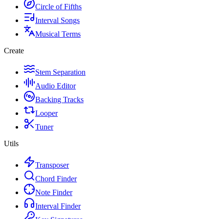
Circle of Fifths
Interval Songs
Musical Terms
Create
Stem Separation
Audio Editor
Backing Tracks
Looper
Tuner
Utils
Transposer
Chord Finder
Note Finder
Interval Finder