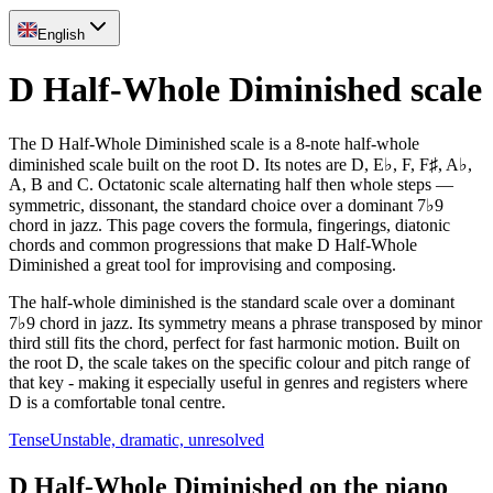
English
D Half-Whole Diminished scale
The D Half-Whole Diminished scale is a 8-note half-whole
diminished scale built on the root D. Its notes are D, E♭, F, F♯, A♭,
A, B and C. Octatonic scale alternating half then whole steps —
symmetric, dissonant, the standard choice over a dominant 7♭9
chord in jazz. This page covers the formula, fingerings, diatonic
chords and common progressions that make D Half-Whole
Diminished a great tool for improvising and composing.
The half-whole diminished is the standard scale over a dominant
7♭9 chord in jazz. Its symmetry means a phrase transposed by minor
third still fits the chord, perfect for fast harmonic motion. Built on
the root D, the scale takes on the specific colour and pitch range of
that key - making it especially useful in genres and registers where
D is a comfortable tonal centre.
Tense
Unstable, dramatic, unresolved
D Half-Whole Diminished on the piano