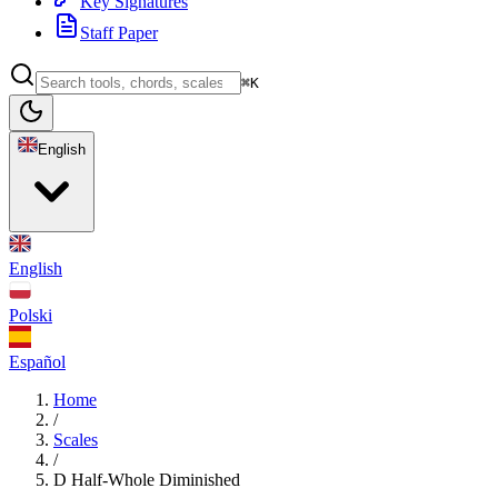
Key Signatures
Staff Paper
⌘K
English
English
Polski
Español
Home
/
Scales
/
D Half-Whole Diminished