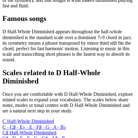
of the symmetry, and that insight is what makes diminished playing
fast and fluid.
Famous songs
D Half-Whole Diminished appears throughout the half-whole
diminished is the standard scale over a dominant 7♭9 chord in jazz.
its symmetry means a phrase transposed by minor third still fits the
chord, perfect for fast harmonic motion. Listening to music in this
scale and transcribing short phrases is the fastest way to absorb its
sound.
Scales related to D Half-Whole
Diminished
Once you are comfortable with D Half-Whole Diminished, explore
related scales to expand your vocabulary. The scales below share
notes, modes or tonal centres with D Half-Whole Diminished and
are a natural next step in your study.
C Half-Whole Diminished
C · C♯ · E♭ · E · F♯ · G · A · B♭
C♯ Half-Whole Diminished