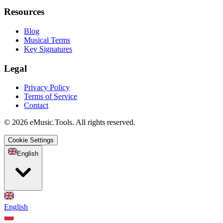
Resources
Blog
Musical Terms
Key Signatures
Legal
Privacy Policy
Terms of Service
Contact
© 2026 eMusic.Tools. All rights reserved.
Cookie Settings
English
English