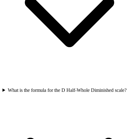
What is the formula for the D Half-Whole Diminished scale?