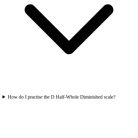
How do I practise the D Half-Whole Diminished scale?