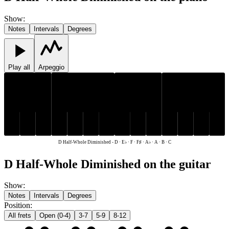
Show
:
Notes
Intervals
Degrees
Play all
Arpeggio
E♭
F♯
A♭
E♭
F♯
A♭
C
D
F
A
B
C
D
F
A
B
D Half-Whole Diminished
-
D · E♭ · F · F♯ · A♭ · A · B · C
D Half-Whole Diminished on the guitar
Show
:
Notes
Intervals
Degrees
Position
:
All frets
Open (0-4)
3-7
5-9
8-12