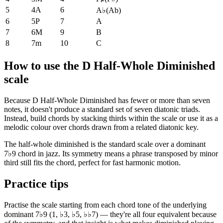
5
4A
6
A♭
(
Ab
)
6
5P
7
A
7
6M
9
B
8
7m
10
C
How to use the D Half-Whole Diminished
scale
Because D Half-Whole Diminished has fewer or more than seven
notes, it doesn't produce a standard set of seven diatonic triads.
Instead, build chords by stacking thirds within the scale or use it as a
melodic colour over chords drawn from a related diatonic key.
The half-whole diminished is the standard scale over a dominant
7♭9 chord in jazz. Its symmetry means a phrase transposed by minor
third still fits the chord, perfect for fast harmonic motion.
Practice tips
Practise the scale starting from each chord tone of the underlying
dominant 7♭9 (1, ♭3, ♭5, ♭♭7) — they're all four equivalent because