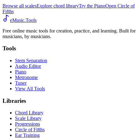
Browse all scales
Explore chord library
Try the Piano
Open Circle of
Fifths
eMusic.Tools
Free online music tools for creation, practice, and learning. Built for
musicians, by musicians.
Tools
Stem Separation
Audio Editor
Piano
Metronome
Tuner
View All Tools
Libraries
Chord Library
Scale Library
Progressions
Circle of Fifths
Ear Training