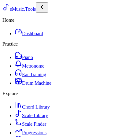
eMusic.Tools
Home
Dashboard
Practice
Piano
Metronome
Ear Training
Drum Machine
Explore
Chord Library
Scale Library
Scale Finder
Progressions