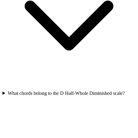
What chords belong to the D Half-Whole Diminished scale?