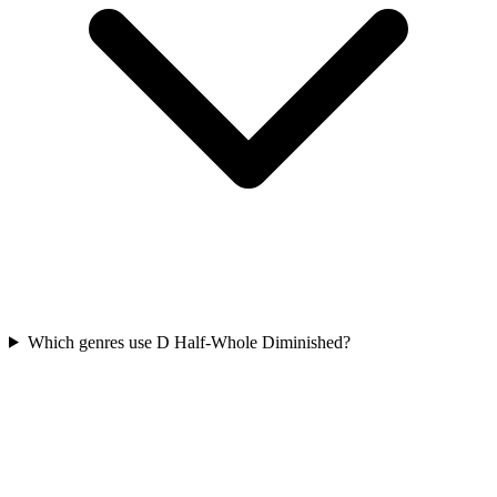
Which genres use D Half-Whole Diminished?