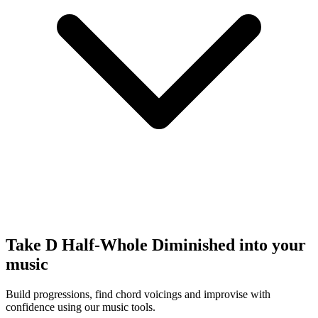
Take D Half-Whole Diminished into your
music
Build progressions, find chord voicings and improvise with
confidence using our music tools.