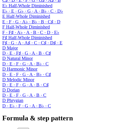
C♯ · D · E · F · G · G♯ · A♯ · B
E♭ Half-Whole Diminished
E♭ · E · G♭ · G · A · B♭ · C · D♭
E Half-Whole Diminished
E · F · G · A♭ · B♭ · B · C♯ · D
F Half-Whole Diminished
F · F♯ · A♭ · A · B · C · D · E♭
F♯ Half-Whole Diminished
F♯ · G · A · A♯ · C · C♯ · D♯ · E
D Major
D · E · F♯ · G · A · B · C♯
D Natural Minor
D · E · F · G · A · B♭ · C
D Harmonic Minor
D · E · F · G · A · B♭ · C♯
D Melodic Minor
D · E · F · G · A · B · C♯
D Dorian
D · E · F · G · A · B · C
D Phrygian
D · E♭ · F · G · A · B♭ · C
Formula & step pattern