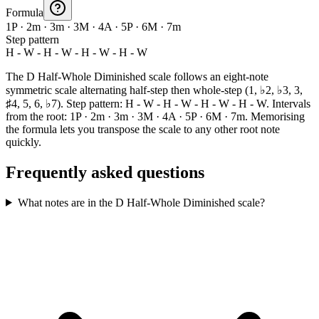
Formula
1P · 2m · 3m · 3M · 4A · 5P · 6M · 7m
Step pattern
H - W - H - W - H - W - H - W
The D Half-Whole Diminished scale follows an eight-note
symmetric scale alternating half-step then whole-step (1, ♭2, ♭3, 3,
♯4, 5, 6, ♭7). Step pattern: H - W - H - W - H - W - H - W. Intervals
from the root: 1P · 2m · 3m · 3M · 4A · 5P · 6M · 7m. Memorising
the formula lets you transpose the scale to any other root note
quickly.
Frequently asked questions
What notes are in the D Half-Whole Diminished scale?