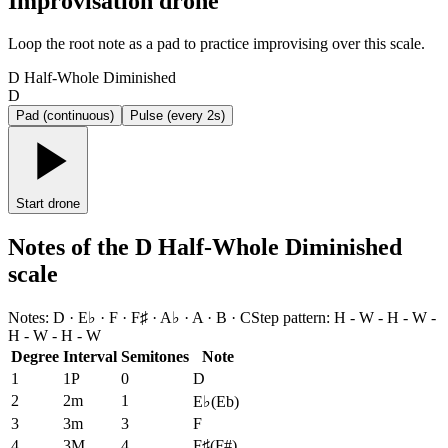
Improvisation drone
Loop the root note as a pad to practice improvising over this scale.
D Half-Whole Diminished
D
Pad (continuous)
Pulse (every 2s)
Start drone
Notes of the D Half-Whole Diminished
scale
Notes
:
D · E♭ · F · F♯ · A♭ · A · B · C
Step pattern
:
H - W - H - W -
H - W - H - W
Degree
Interval
Semitones
Note
1
1P
0
D
2
2m
1
E♭
(
Eb
)
3
3m
3
F
4
3M
4
F♯
(
F#
)