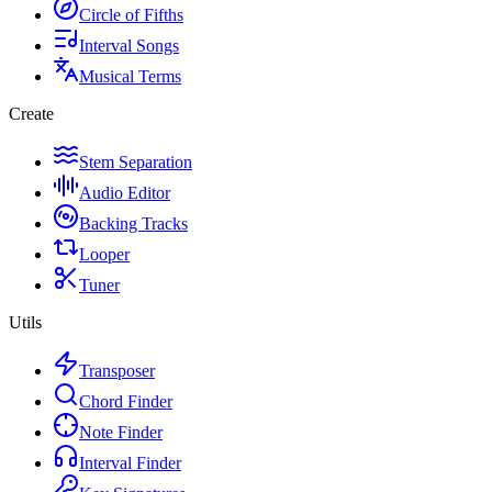
Circle of Fifths
Interval Songs
Musical Terms
Create
Stem Separation
Audio Editor
Backing Tracks
Looper
Tuner
Utils
Transposer
Chord Finder
Note Finder
Interval Finder