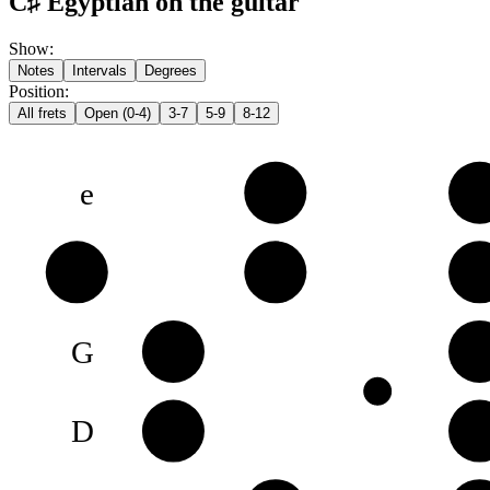
C♯ Egyptian on the guitar
Show
:
Notes
Intervals
Degrees
Position
:
All frets
Open (0-4)
3-7
5-9
8-12
e
F♯
G
B
B
C♯
D
G
G♯
B
D
D♯
F