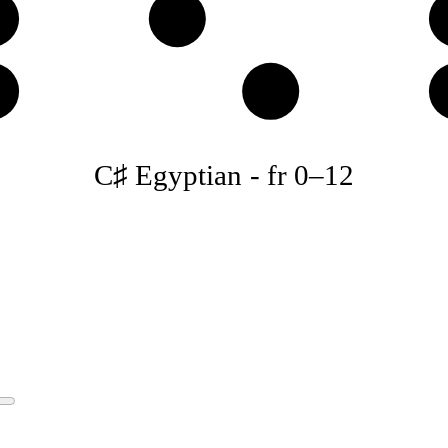
♯
D♯
♯
B
C♯ Egyptian
-
fr
0
–
12