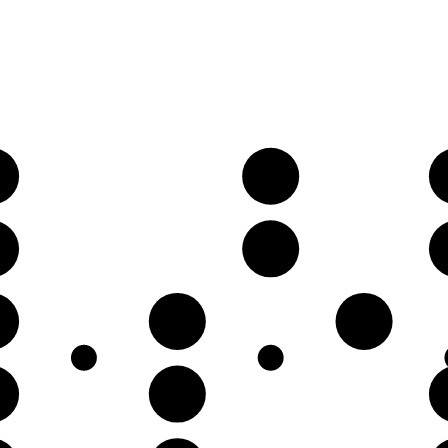
♯
B
♯
F♯
C♯
D♯
♯
G♯