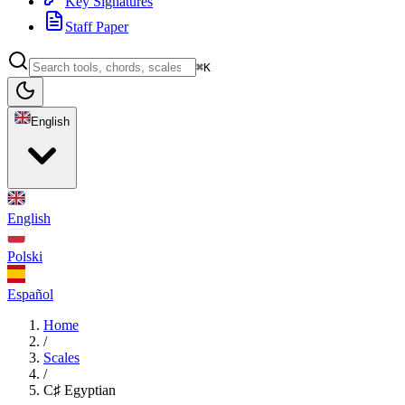
Key Signatures
Staff Paper
⌘K
English
English
Polski
Español
Home
/
Scales
/
C♯ Egyptian