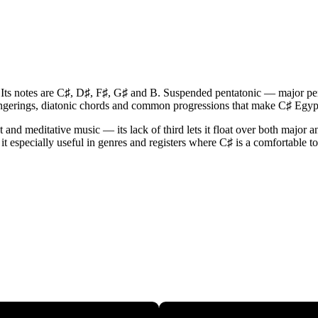
. Its notes are C♯, D♯, F♯, G♯ and B. Suspended pentatonic — major pen
fingerings, diatonic chords and common progressions that make C♯ Egyp
nd meditative music — its lack of third lets it float over both major a
it especially useful in genres and registers where C♯ is a comfortable to