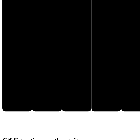
C♯
D♯
F♯