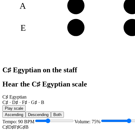
A
B
C
E
F♯
G
C♯ Egyptian on the staff
Hear the C♯ Egyptian scale
C♯ Egyptian
C♯ · D♯ · F♯ · G♯ · B
Play scale
Ascending
Descending
Both
Tempo
:
90
BPM
Volume
:
75
%
C♯
D♯
F♯
G♯
B