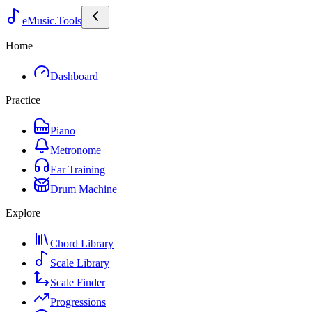
eMusic.Tools
Home
Dashboard
Practice
Piano
Metronome
Ear Training
Drum Machine
Explore
Chord Library
Scale Library
Scale Finder
Progressions