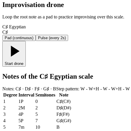
Improvisation drone
Loop the root note as a pad to practice improvising over this scale.
C♯ Egyptian
C♯
Pad (continuous)
Pulse (every 2s)
Start drone
Notes of the C♯ Egyptian scale
Notes
:
C♯ · D♯ · F♯ · G♯ · B
Step pattern
:
W - W+H - W - W+H - W
Degree
Interval
Semitones
Note
1
1P
0
C♯
(
C#
)
2
2M
2
D♯
(
D#
)
3
4P
5
F♯
(
F#
)
4
5P
7
G♯
(
G#
)
5
7m
10
B