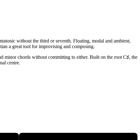
tatonic without the third or seventh. Floating, modal and ambient,
tian a great tool for improvising and composing.
nd minor chords without committing to either. Built on the root C♯, the
nal centre.