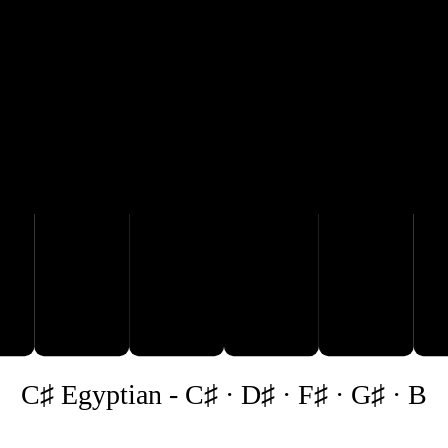
G♯
C♯
D♯
B
C♯ Egyptian
-
C♯ · D♯ · F♯ · G♯ · B