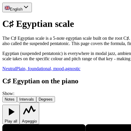
English
C♯ Egyptian scale
The C♯ Egyptian scale is a 5-note egyptian scale built on the root C♯
also called the suspended pentatonic. This page covers the formula, 
Egyptian (suspended pentatonic) is everywhere in modal jazz, ambient a
scale takes on the specific colour and pitch range of that key - making 
Neutral
Plain, foundational, mood-agnostic
C♯ Egyptian on the piano
Show
:
Notes
Intervals
Degrees
Play all
Arpeggio