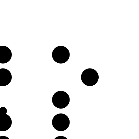
C♯
D♯
G♯
B
F♯
B
C♯