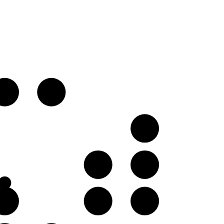
D♭
D
B
G♭
G
B
D♭
D