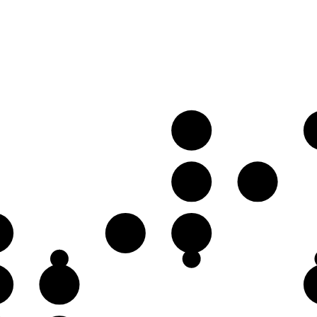
B
G♭
G
D♭
D
♭
G