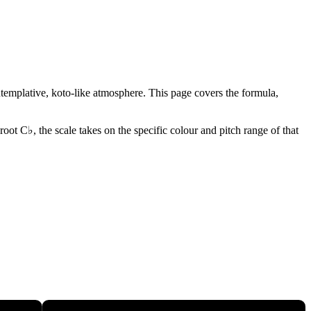
ontemplative, koto-like atmosphere. This page covers the formula,
root C♭, the scale takes on the specific colour and pitch range of that