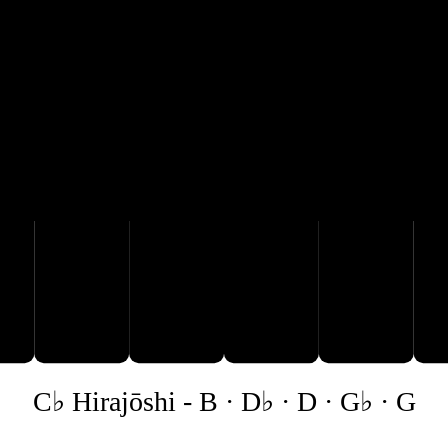
D♭
B
D
C♭ Hirajōshi
-
B · D♭ · D · G♭ · G