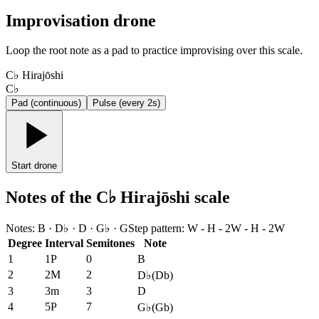
Improvisation drone
Loop the root note as a pad to practice improvising over this scale.
C♭ Hirajōshi
C♭
Pad (continuous)
Pulse (every 2s)
Start drone
Notes of the C♭ Hirajōshi scale
Notes
:
B · D♭ · D · G♭ · G
Step pattern
:
W - H - 2W - H - 2W
Degree
Interval
Semitones
Note
1
1P
0
B
2
2M
2
D♭
(
Db
)
3
3m
3
D
4
5P
7
G♭
(
Gb
)