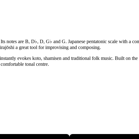
♭. Its notes are B, D♭, D, G♭ and G. Japanese pentatonic scale with a c
rajōshi a great tool for improvising and composing.
instantly evokes koto, shamisen and traditional folk music. Built on the 
 comfortable tonal centre.