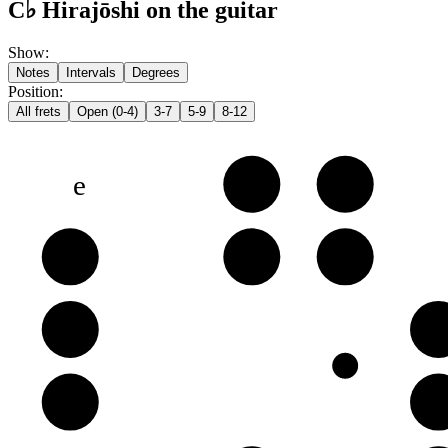
C♭ Hirajōshi on the guitar
Show
:
Notes
Intervals
Degrees
Position
:
All frets
Open (0-4)
3-7
5-9
8-12
e
G♭
G
B
B
D♭
D
G
G
B
D
D
G