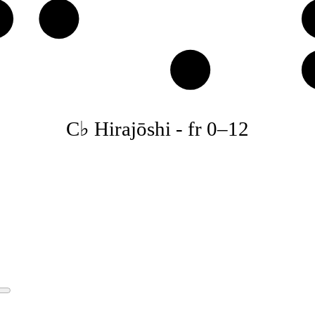
♭
D
B
C♭ Hirajōshi
-
fr
0
–
12