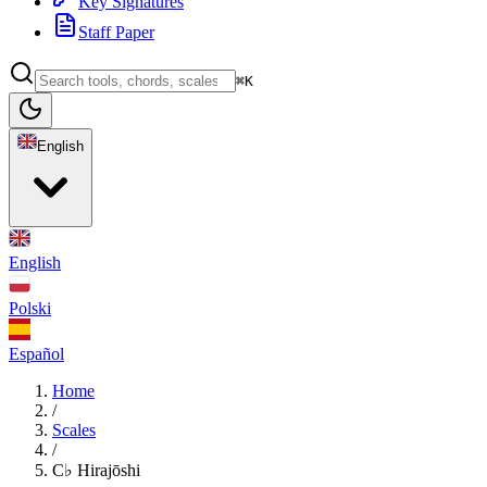
Key Signatures
Staff Paper
⌘K
English
English
Polski
Español
Home
/
Scales
/
C♭ Hirajōshi