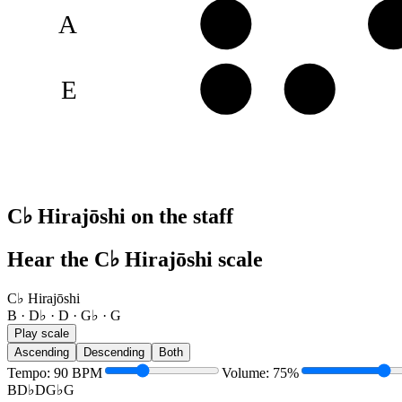
A
B
D
E
G♭
G
C♭ Hirajōshi on the staff
Hear the C♭ Hirajōshi scale
C♭ Hirajōshi
B · D♭ · D · G♭ · G
Play scale
Ascending
Descending
Both
Tempo
:
90
BPM
Volume
:
75
%
B
D♭
D
G♭
G