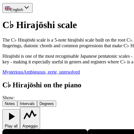
English
C♭ Hirajōshi scale
The C♭ Hirajōshi scale is a 5-note hirajōshi scale built on the root C
fingerings, diatonic chords and common progressions that make C♭ Hi
Hirajōshi is one of the most recognisable Japanese pentatonic scales - 
key - making it especially useful in genres and registers where C♭ is a
Mysterious
Ambiguous, eerie, unresolved
C♭ Hirajōshi on the piano
Show
:
Notes
Intervals
Degrees
Play all
Arpeggio