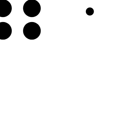
G♭
G
D♭
D