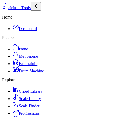
eMusic.Tools
Home
Dashboard
Practice
Piano
Metronome
Ear Training
Drum Machine
Explore
Chord Library
Scale Library
Scale Finder
Progressions