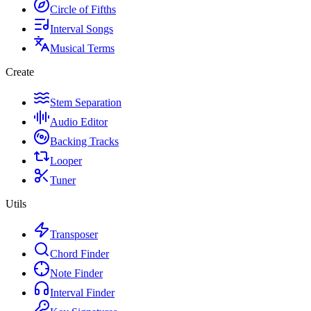
Circle of Fifths
Interval Songs
Musical Terms
Create
Stem Separation
Audio Editor
Backing Tracks
Looper
Tuner
Utils
Transposer
Chord Finder
Note Finder
Interval Finder