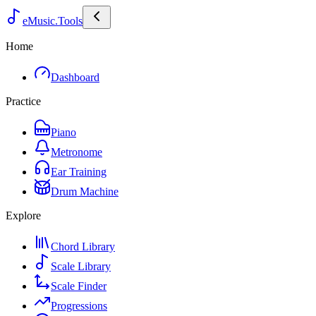
eMusic.Tools
Home
Dashboard
Practice
Piano
Metronome
Ear Training
Drum Machine
Explore
Chord Library
Scale Library
Scale Finder
Progressions