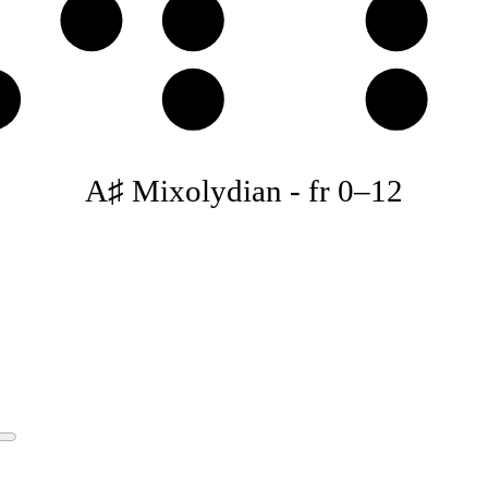
C𝄪
D♯
E♯
♯
A♯
B♯
A♯ Mixolydian
-
fr
0
–
12