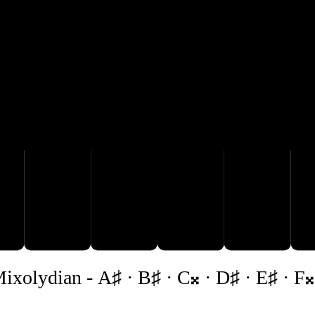
G♯
A♯
D♯

B♯
C𝄪
ixolydian
-
A♯ · B♯ · C𝄪 · D♯ · E♯ · F