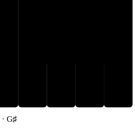
G♯
A♯
E♯
F𝄪
 · G♯