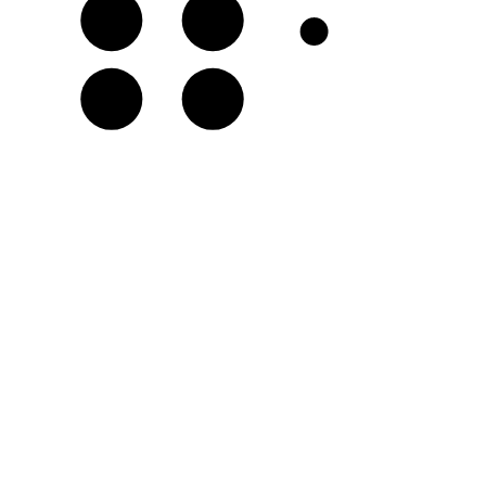
F𝄪
G♯
C𝄪
D♯