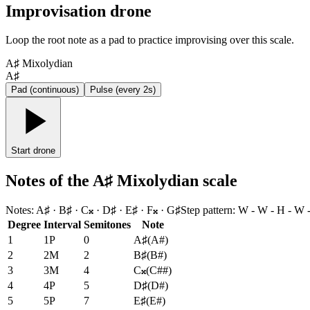
Improvisation drone
Loop the root note as a pad to practice improvising over this scale.
A♯ Mixolydian
A♯
Pad (continuous)
Pulse (every 2s)
Start drone
Notes of the A♯ Mixolydian scale
Notes
:
A♯ · B♯ · C𝄪 · D♯ · E♯ · F𝄪 · G♯
Step pattern
:
W - W - H - W 
Degree
Interval
Semitones
Note
1
1P
0
A♯
(
A#
)
2
2M
2
B♯
(
B#
)
3
3M
4
C𝄪
(
C##
)
4
4P
5
D♯
(
D#
)
5
5P
7
E♯
(
E#
)