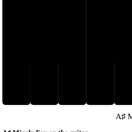
D♯
B♯
C𝄪
E♯
F
A♯ M