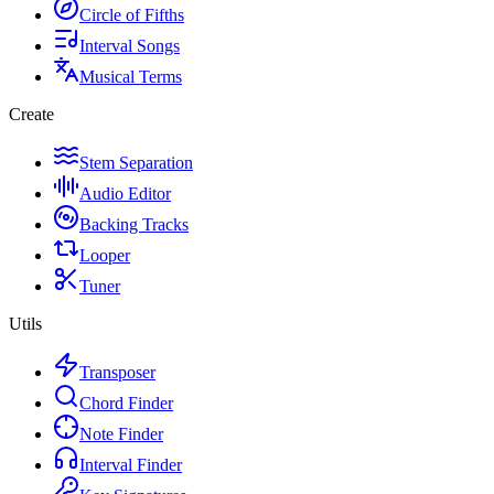
Circle of Fifths
Interval Songs
Musical Terms
Create
Stem Separation
Audio Editor
Backing Tracks
Looper
Tuner
Utils
Transposer
Chord Finder
Note Finder
Interval Finder