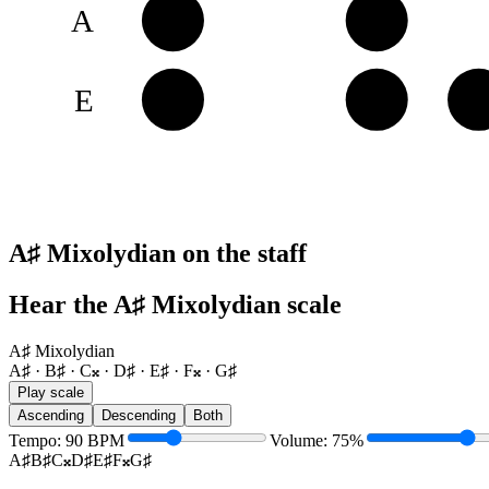
A
A♯
B♯
E
E♯
F𝄪
G
A♯ Mixolydian on the staff
Hear the A♯ Mixolydian scale
A♯ Mixolydian
A♯ · B♯ · C𝄪 · D♯ · E♯ · F𝄪 · G♯
Play scale
Ascending
Descending
Both
Tempo
:
90
BPM
Volume
:
75
%
A♯
B♯
C𝄪
D♯
E♯
F𝄪
G♯