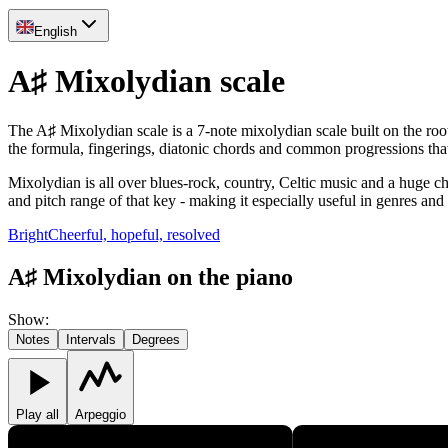
English
A♯ Mixolydian scale
The A♯ Mixolydian scale is a 7-note mixolydian scale built on the root
the formula, fingerings, diatonic chords and common progressions th
Mixolydian is all over blues-rock, country, Celtic music and a huge chu
and pitch range of that key - making it especially useful in genres and
Bright
Cheerful, hopeful, resolved
A♯ Mixolydian on the piano
Show
:
Notes
Intervals
Degrees
Play all
Arpeggio