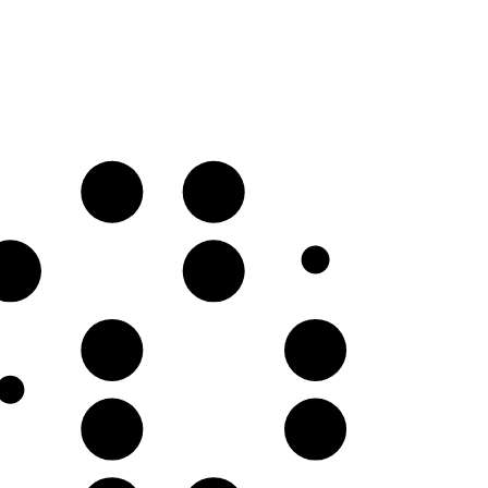
C𝄪
D♯
G♯
A♯
E♯
F𝄪
B♯
C𝄪