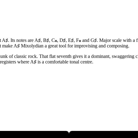
 A♯. Its notes are A♯, B♯, C𝄪, D♯, E♯, F𝄪 and G♯. Major scale with a 
at make A♯ Mixolydian a great tool for improvising and composing.
nk of classic rock. That flat seventh gives it a dominant, swaggering cha
 registers where A♯ is a comfortable tonal centre.