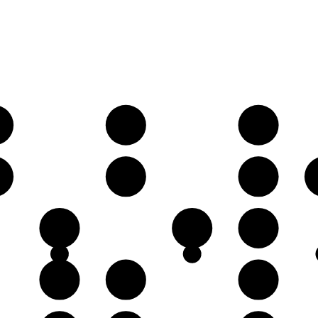
♯
A♯
B♯
♯
E♯
F𝄪
B♯
C𝄪
D♯
F𝄪
G♯
A♯