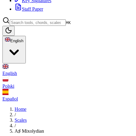
Key Signatures
Staff Paper
⌘K
English
English
Polski
Español
Home
/
Scales
/
A♯ Mixolydian