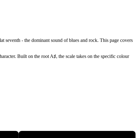
flat seventh - the dominant sound of blues and rock. This page covers
racter. Built on the root A♯, the scale takes on the specific colour