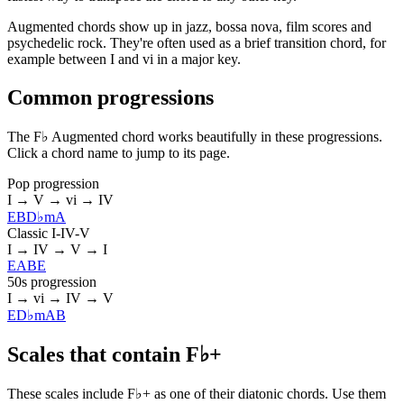
Augmented chords show up in jazz, bossa nova, film scores and
psychedelic rock. They're often used as a brief transition chord, for
example between I and vi in a major key.
Common progressions
The F♭ Augmented chord works beautifully in these progressions.
Click a chord name to jump to its page.
Pop progression
I → V → vi → IV
E
B
D♭m
A
Classic I-IV-V
I → IV → V → I
E
A
B
E
50s progression
I → vi → IV → V
E
D♭m
A
B
Scales that contain F♭+
These scales include F♭+ as one of their diatonic chords. Use them