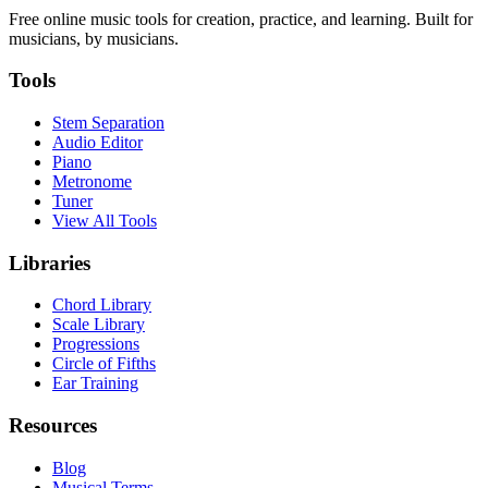
Free online music tools for creation, practice, and learning. Built for
musicians, by musicians.
Tools
Stem Separation
Audio Editor
Piano
Metronome
Tuner
View All Tools
Libraries
Chord Library
Scale Library
Progressions
Circle of Fifths
Ear Training
Resources
Blog
Musical Terms