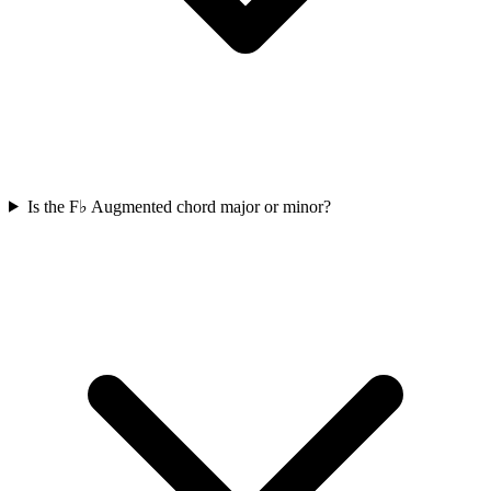
Is the F♭ Augmented chord major or minor?