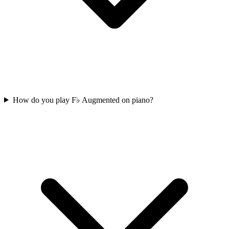
How do you play F♭ Augmented on piano?