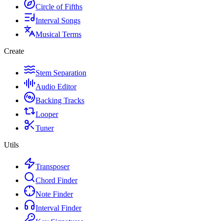
Circle of Fifths
Interval Songs
Musical Terms
Create
Stem Separation
Audio Editor
Backing Tracks
Looper
Tuner
Utils
Transposer
Chord Finder
Note Finder
Interval Finder