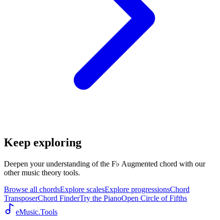
Keep exploring
Deepen your understanding of the F♭ Augmented chord with our
other music theory tools.
Browse all chords
Explore scales
Explore progressions
Chord
Transposer
Chord Finder
Try the Piano
Open Circle of Fifths
eMusic.Tools