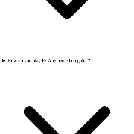
How do you play F♭ Augmented on guitar?