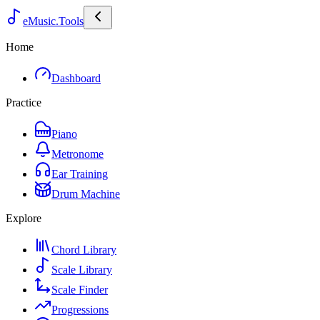
eMusic.Tools
Home
Dashboard
Practice
Piano
Metronome
Ear Training
Drum Machine
Explore
Chord Library
Scale Library
Scale Finder
Progressions