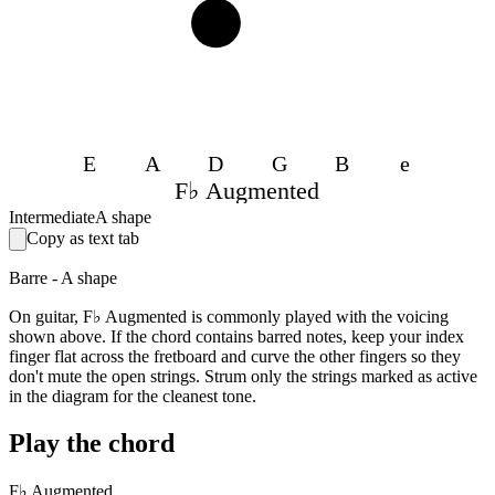
4
E
A
D
G
B
e
F♭ Augmented
Intermediate
A shape
Copy as text tab
Barre - A shape
On guitar, F♭ Augmented is commonly played with the voicing
shown above. If the chord contains barred notes, keep your index
finger flat across the fretboard and curve the other fingers so they
don't mute the open strings. Strum only the strings marked as active
in the diagram for the cleanest tone.
Play the chord
F♭ Augmented