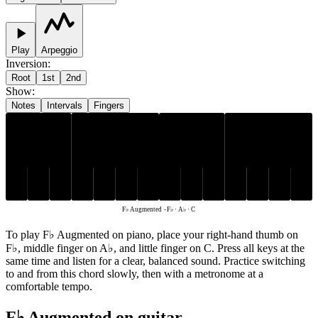
Play
Arpeggio
Inversion
:
Root
1st
2nd
Show
:
Notes
Intervals
Fingers
A♭
F♭
C
F♭ Augmented
-
F♭ · A♭ · C
To play F♭ Augmented on piano, place your right-hand thumb on
F♭, middle finger on A♭, and little finger on C. Press all keys at the
same time and listen for a clear, balanced sound. Practice switching
to and from this chord slowly, then with a metronome at a
comfortable tempo.
F♭ Augmented on guitar