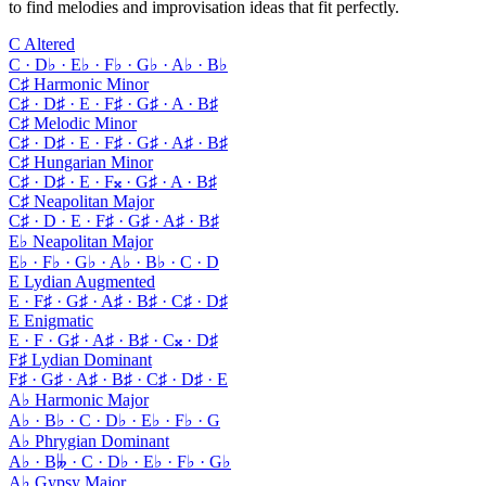
to find melodies and improvisation ideas that fit perfectly.
C Altered
C · D♭ · E♭ · F♭ · G♭ · A♭ · B♭
C♯ Harmonic Minor
C♯ · D♯ · E · F♯ · G♯ · A · B♯
C♯ Melodic Minor
C♯ · D♯ · E · F♯ · G♯ · A♯ · B♯
C♯ Hungarian Minor
C♯ · D♯ · E · F𝄪 · G♯ · A · B♯
C♯ Neapolitan Major
C♯ · D · E · F♯ · G♯ · A♯ · B♯
E♭ Neapolitan Major
E♭ · F♭ · G♭ · A♭ · B♭ · C · D
E Lydian Augmented
E · F♯ · G♯ · A♯ · B♯ · C♯ · D♯
E Enigmatic
E · F · G♯ · A♯ · B♯ · C𝄪 · D♯
F♯ Lydian Dominant
F♯ · G♯ · A♯ · B♯ · C♯ · D♯ · E
A♭ Harmonic Major
A♭ · B♭ · C · D♭ · E♭ · F♭ · G
A♭ Phrygian Dominant
A♭ · B𝄫 · C · D♭ · E♭ · F♭ · G♭
A♭ Gypsy Major