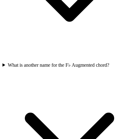
What is another name for the F♭ Augmented chord?