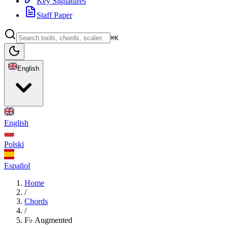
Key Signatures
Staff Paper
⌘K
English
English
Polski
Español
Home
/
Chords
/
F♭ Augmented