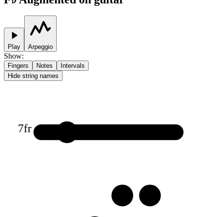
Play
Arpeggio
Show
:
Fingers
Notes
Intervals
Hide string names
7
fr
1
3
3