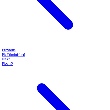
Previous
F♭ Diminished
Next
F♭sus2