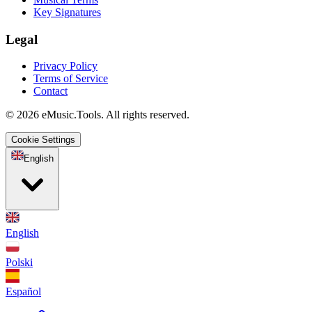
Key Signatures
Legal
Privacy Policy
Terms of Service
Contact
© 2026 eMusic.Tools. All rights reserved.
Cookie Settings
English
English
Polski
Español