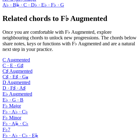
A♭ · B𝄫 · C · D♭ · E♭ · F♭ · G
Related chords to F♭ Augmented
Once you are comfortable with F♭ Augmented, explore
neighbouring chords to unlock new progressions. The chords below
share notes, keys or functions with F♭ Augmented and are a natural
next step in your practice.
C Augmented
C · E · G♯
C♯ Augmented
C♯ · E♯ · G𝄪
D Augmented
D · F♯ · A♯
E♭ Augmented
E♭ · G · B
F♭ Major
F♭ · A♭ · C♭
F♭ Minor
F♭ · A𝄫 · C♭
F♭7
F♭ · A♭ · C♭ · E𝄫