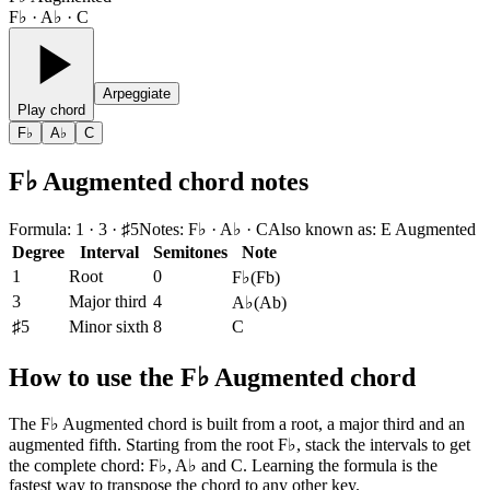
F♭ · A♭ · C
Arpeggiate
Play chord
F♭
A♭
C
F♭ Augmented chord notes
Formula
:
1 · 3 · ♯5
Notes
:
F♭ · A♭ · C
Also known as
:
E Augmented
Degree
Interval
Semitones
Note
1
Root
0
F♭
(
Fb
)
3
Major third
4
A♭
(
Ab
)
♯5
Minor sixth
8
C
How to use the F♭ Augmented chord
The F♭ Augmented chord is built from a root, a major third and an
augmented fifth. Starting from the root F♭, stack the intervals to get
the complete chord: F♭, A♭ and C. Learning the formula is the
fastest way to transpose the chord to any other key.