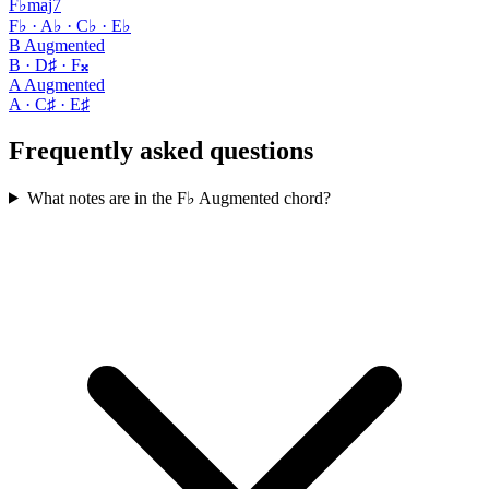
F♭maj7
F♭ · A♭ · C♭ · E♭
B Augmented
B · D♯ · F𝄪
A Augmented
A · C♯ · E♯
Frequently asked questions
What notes are in the F♭ Augmented chord?