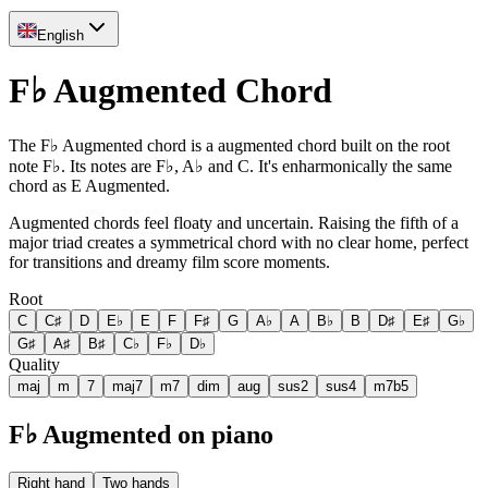
English
F♭ Augmented Chord
The F♭ Augmented chord is a augmented chord built on the root
note F♭. Its notes are F♭, A♭ and C. It's enharmonically the same
chord as E Augmented.
Augmented chords feel floaty and uncertain. Raising the fifth of a
major triad creates a symmetrical chord with no clear home, perfect
for transitions and dreamy film score moments.
Root
C
C♯
D
E♭
E
F
F♯
G
A♭
A
B♭
B
D♯
E♯
G♭
G♯
A♯
B♯
C♭
F♭
D♭
Quality
maj
m
7
maj7
m7
dim
aug
sus2
sus4
m7b5
F♭ Augmented on piano
Right hand
Two hands